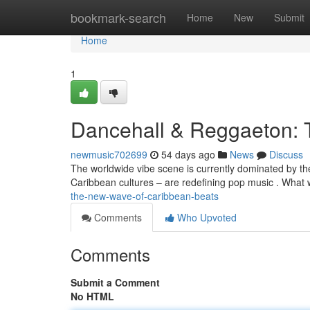
Home
bookmark-search
Home
New
Submit
Home
1
Dancehall & Reggaeton: 
newmusic702699
54 days ago
News
Discuss
The worldwide vibe scene is currently dominated by th
Caribbean cultures – are redefining pop music . What
the-new-wave-of-caribbean-beats
Comments
Who Upvoted
Comments
Submit a Comment
No HTML