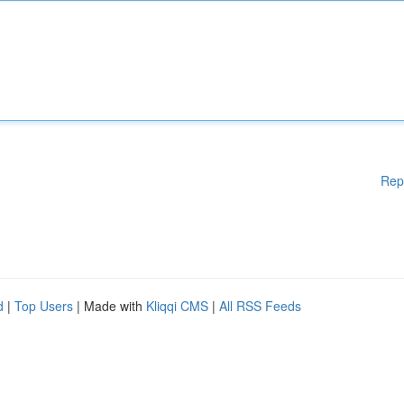
Rep
d
|
Top Users
| Made with
Kliqqi CMS
|
All RSS Feeds