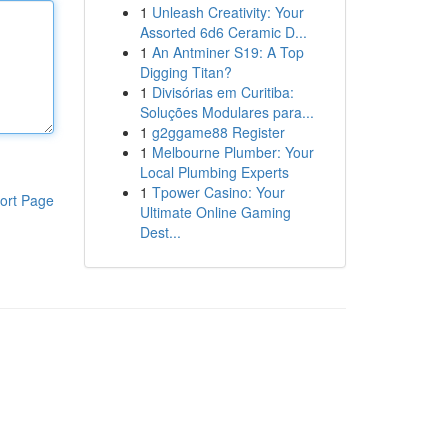
1
Unleash Creativity: Your
Assorted 6d6 Ceramic D...
1
An Antminer S19: A Top
Digging Titan?
1
Divisórias em Curitiba:
Soluções Modulares para...
1
g2ggame88 Register
1
Melbourne Plumber: Your
Local Plumbing Experts
1
Tpower Casino: Your
ort Page
Ultimate Online Gaming
Dest...