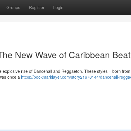
Groups
Register
Login
The New Wave of Caribbean Beat
e explosive rise of Dancehall and Reggaeton. These styles – born from 
 was once a
https://bookmarklayer.com/story21678144/dancehall-regga