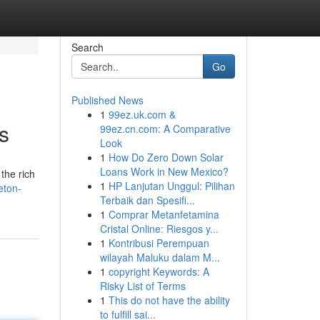
Search
Go
Published News
1
99ez.uk.com &
s
99ez.cn.com: A Comparative
Look
1
How Do Zero Down Solar
Loans Work in New Mexico?
the rich
1
HP Lanjutan Unggul: Pilihan
eton-
Terbaik dan Spesifi...
1
Comprar Metanfetamina
Cristal Online: Riesgos y...
1
Kontribusi Perempuan
wilayah Maluku dalam M...
1
copyright Keywords: A
Risky List of Terms
1
This do not have the ability
to fulfill sai...