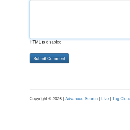
HTML is disabled
Copyright © 2026 |
Advanced Search
|
Live
|
Tag Clou