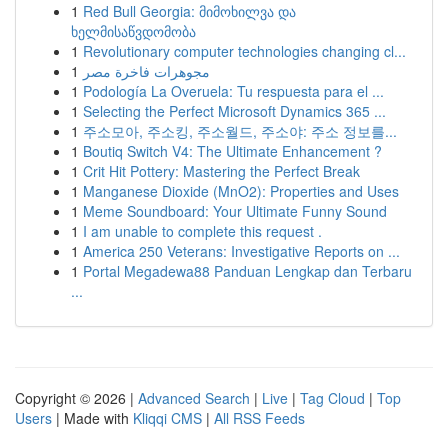
1
Red Bull Georgia: მიმოხილვა და
ხელმისაწვდომობა
1
Revolutionary computer technologies changing cl...
1
مجوهرات فاخرة مصر
1
Podología La Overuela: Tu respuesta para el ...
1
Selecting the Perfect Microsoft Dynamics 365 ...
1
주소모아, 주소킹, 주소월드, 주소야: 주소 정보를...
1
Boutiq Switch V4: The Ultimate Enhancement ?
1
Crit Hit Pottery: Mastering the Perfect Break
1
Manganese Dioxide (MnO2): Properties and Uses
1
Meme Soundboard: Your Ultimate Funny Sound
1
I am unable to complete this request .
1
America 250 Veterans: Investigative Reports on ...
1
Portal Megadewa88 Panduan Lengkap dan Terbaru
...
Copyright © 2026 |
Advanced Search
|
Live
|
Tag Cloud
|
Top
Users
| Made with
Kliqqi CMS
|
All RSS Feeds