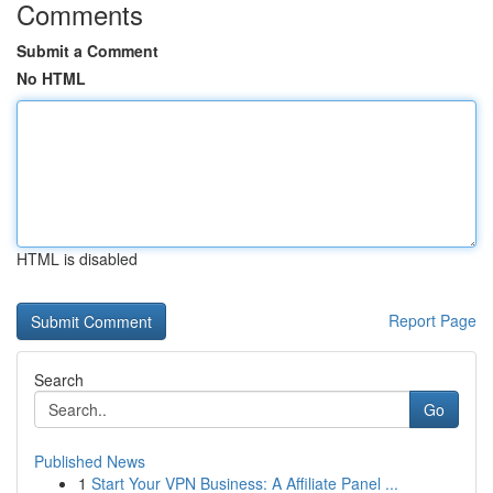
Comments
Submit a Comment
No HTML
HTML is disabled
Report Page
Search
Go
Published News
1
Start Your VPN Business: A Affiliate Panel ...