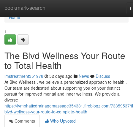
Home
bookmark-search
T
n
Home
1
The Blvd Wellness Your Route
to Total Health
imstreatment351978
52 days ago
News
Discuss
At Blvd Wellness , we believe a personalized approach to health .
Our team are dedicated about supporting you on your distinct
pursuit for improved mental and inner wellness. We provide a
diverse
https://lymphaticdrainagemassage354331.fireblogz.com/73359537/t
blvd-wellness-your-route-to-complete-health
Comments
Who Upvoted