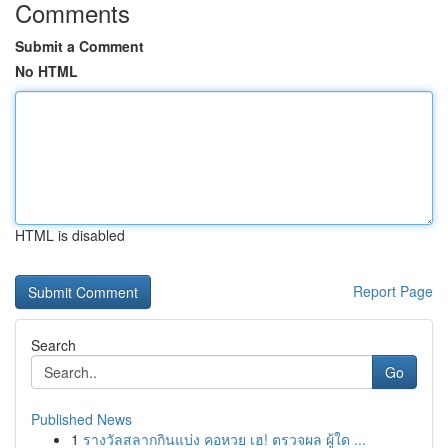
Comments
Submit a Comment
No HTML
HTML is disabled
Report Page
Search
Go
Published News
1
รางวัลสลากกินแบ่ง คอหวย เฮ! ตรวจผล ผู้ใด ...