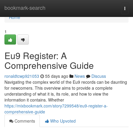
Home
bookmark-search
Togg
navi
Home
1
Eu9 Register: A
Comprehensive Guide
ronaldtcwp921053
55 days ago
News
Discuss
Navigating the complex world of the Eu9 records can be daunting
for newcomers. This overview aims to provide a complete
understanding of what it is, its role, and how to view the
information it contains. Whether
https://mixbookmark.com/story7299548/eu9-register-a-
comprehensive-guide
Comments
Who Upvoted