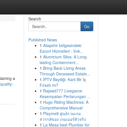
Search
Go
Published News
1
Ataşehir bölgesindeki
Escort Hizmetleri : İmk...
1
Aluminium Silos: A Long-
lasting Containment...
1
Bring Back Living Areas
Through Deceased Estate...
taining a
1
İPTV Bayiliği: Karlı Bir İş
quality-
Fırsatı mı?
1
Rajawd777 Livegame:
Kesempatan Pertarungan ...
1
Huge Riding Machines: A
Comprehensive Manual
1
Playme8 ศูนย์รวมเกม
สวรรค์ของ เกมเมอร์ตัวจริง
1
La Mesa best Plumber for