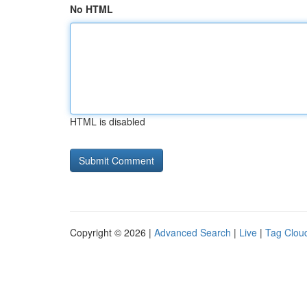
No HTML
HTML is disabled
Copyright © 2026 |
Advanced Search
|
Live
|
Tag Clou