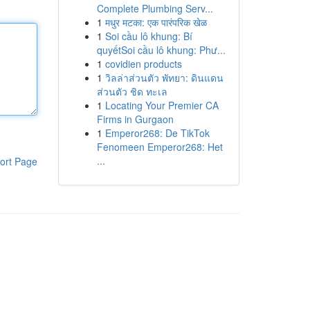
Complete Plumbing Serv...
1
मधुर मटका: एक पारंपरिक खेळ
1
Soi cầu lô khung: Bí
quyếtSoi cầu lô khung: Phư...
1
covidien products
1
วิลล่าส่วนตัว พัทยา: ดินแดน
ส่วนตัว ชิด ทะเล
1
Locating Your Premier CA
Firms in Gurgaon
1
Emperor268: De TikTok
Fenomeen Emperor268: Het
...
ort Page