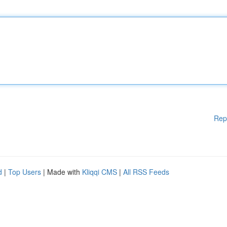
Rep
d
|
Top Users
| Made with
Kliqqi CMS
|
All RSS Feeds