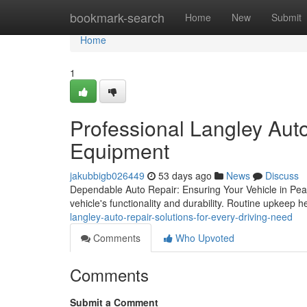
Home
bookmark-search
Home
New
Submit
Home
1
Professional Langley Aut
Equipment
jakubbigb026449
53 days ago
News
Discuss
Dependable Auto Repair: Ensuring Your Vehicle in Peak 
vehicle's functionality and durability. Routine upkeep h
langley-auto-repair-solutions-for-every-driving-need
Comments
Who Upvoted
Comments
Submit a Comment