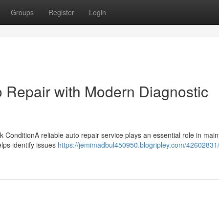
Groups
Register
Login
o Repair with Modern Diagnostic
ConditionA reliable auto repair service plays an essential role in main
elps identify issues
https://jemimadbul450950.blogripley.com/42602831/