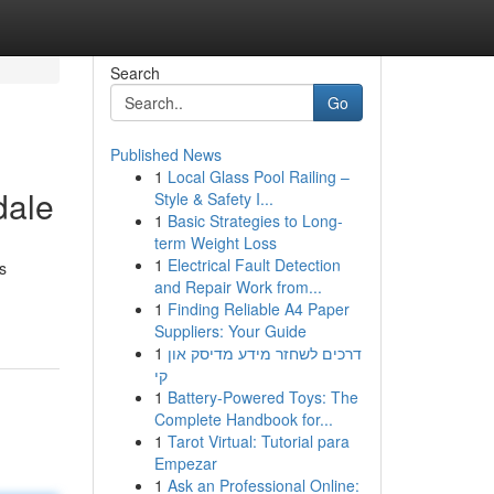
Search
Go
Published News
1
Local Glass Pool Railing –
dale
Style & Safety I...
1
Basic Strategies to Long-
term Weight Loss
1
Electrical Fault Detection
s
and Repair Work from...
1
Finding Reliable A4 Paper
Suppliers: Your Guide
1
דרכים לשחזר מידע מדיסק און
קי
1
Battery-Powered Toys: The
Complete Handbook for...
1
Tarot Virtual: Tutorial para
Empezar
1
Ask an Professional Online: