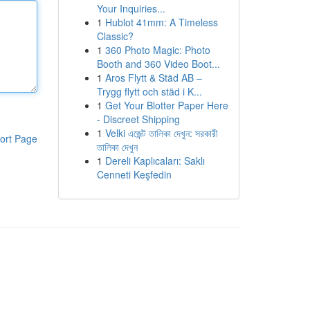
Your Inquiries...
1
Hublot 41mm: A Timeless
Classic?
1
360 Photo Magic: Photo
Booth and 360 Video Boot...
1
Aros Flytt & Städ AB –
Trygg flytt och städ i K...
1
Get Your Blotter Paper Here
- Discreet Shipping
1
Velki এজেন্ট তালিকা দেখুন: সরকারী
ort Page
তালিকা দেখুন
1
Dereli Kaplıcaları: Saklı
Cenneti Keşfedin