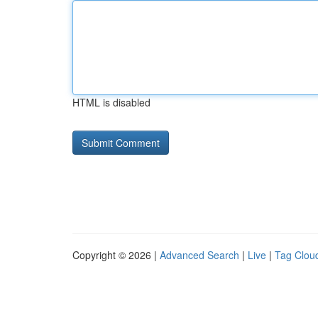
HTML is disabled
Copyright © 2026 |
Advanced Search
|
Live
|
Tag Clou