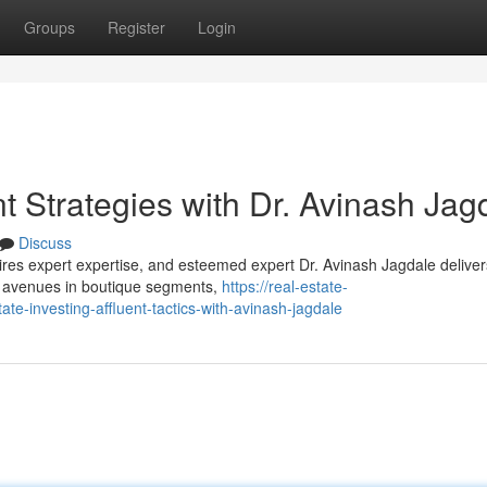
Groups
Register
Login
nt Strategies with Dr. Avinash Jag
Discuss
uires expert expertise, and esteemed expert Dr. Avinash Jagdale deliver
es avenues in boutique segments,
https://real-estate-
e-investing-affluent-tactics-with-avinash-jagdale