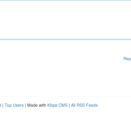
Rep
d
|
Top Users
| Made with
Kliqqi CMS
|
All RSS Feeds