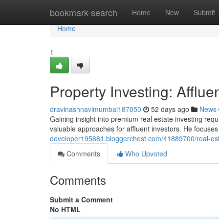
Home
bookmark-search
Home
New
Submit
Home
1
Property Investing: Afflue
dravinashnavimumbai187050
52 days ago
News
Gaining insight into premium real estate investing req
valuable approaches for affluent investors. He focus
developer195681.bloggerchest.com/41889700/real-estat
Comments
Who Upvoted
Comments
Submit a Comment
No HTML