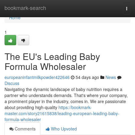
Home
bookmark-search
Togg
navi
Home
1
The EU's Leading Baby
Formula Wholesaler
europeaninfantmilkpowder422646
54 days ago
News
Discuss
Navigating the dynamic landscape of baby nutrition requires a
partner who understands demands. That's where your company,
a prominent player in the industry, comes in. We are passionate
about providing high-quality
https://bookmark-
master.com/story21615838/leading-european-leading-baby-
formula-wholesaler
Comments
Who Upvoted