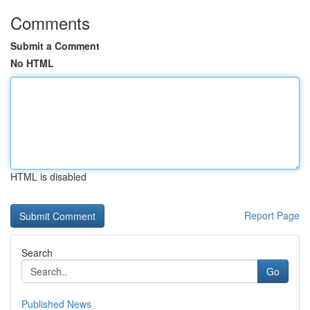
Comments
Submit a Comment
No HTML
HTML is disabled
Report Page
Search
Go
Published News