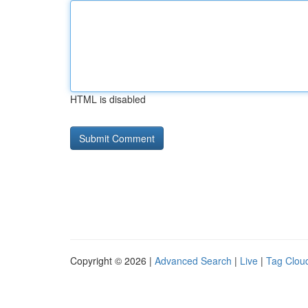
HTML is disabled
Copyright © 2026 |
Advanced Search
|
Live
|
Tag Clou