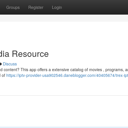
Groups
Register
Login
dia Resource
Discuss
red content? This app offers a extensive catalog of movies , programs, a
d of
https://iptv-provider-usa902546.daneblogger.com/40405674/trex-ipt