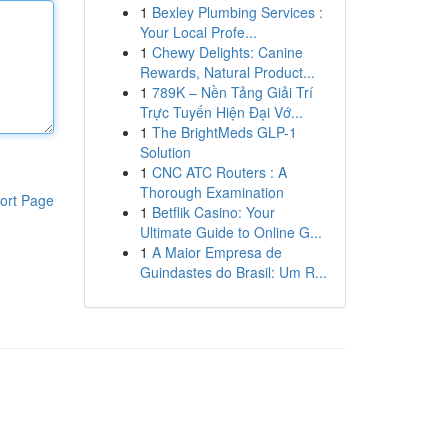
1
Bexley Plumbing Services :
Your Local Profe...
1
Chewy Delights: Canine
Rewards, Natural Product...
1
789K – Nền Tảng Giải Trí
Trực Tuyến Hiện Đại Vớ...
1
The BrightMeds GLP-1
Solution
1
CNC ATC Routers : A
Thorough Examination
ort Page
1
Betflik Casino: Your
Ultimate Guide to Online G...
1
A Maior Empresa de
Guindastes do Brasil: Um R...