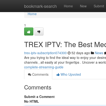
Home
bookmark-search
Home
New
Submit
Home
1
TREX IPTV: The Best Me
trex-iptv-subscription074300
52 days ago
News
Are you trying to find the ideal way to enjoy your desi
channels , all easily at your fingertips . Uncover a worl
complete-streaming-guide
Comments
Who Upvoted
Comments
Submit a Comment
No HTML