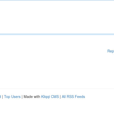
Rep
d
|
Top Users
| Made with
Kliqqi CMS
|
All RSS Feeds