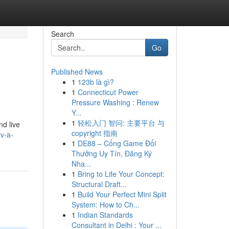
Search
Go
Published News
1
123b là gì?
1
Connecticut Power
Pressure Washing : Renew
Y...
1
轻松入门 智问: 主要平台 与
nd live
copyright 指南
v-a-
1
DE88 – Cổng Game Đổi
Thưởng Uy Tín, Đăng Ký
Nha...
1
Bring to Life Your Concept:
Structural Draft...
1
Build Your Perfect Mini Split
System: How to Ch...
1
Indian Standards
Consultant in Delhi : Your ...