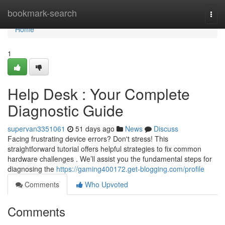
Home
bookmark-search
Togg
navi
Home
1
Help Desk : Your Complete
Diagnostic Guide
supervan3351061
51 days ago
News
Discuss
Facing frustrating device errors? Don't stress! This
straightforward tutorial offers helpful strategies to fix common
hardware challenges . We’ll assist you the fundamental steps for
diagnosing the
https://gaming400172.get-blogging.com/profile
Comments
Who Upvoted
Comments