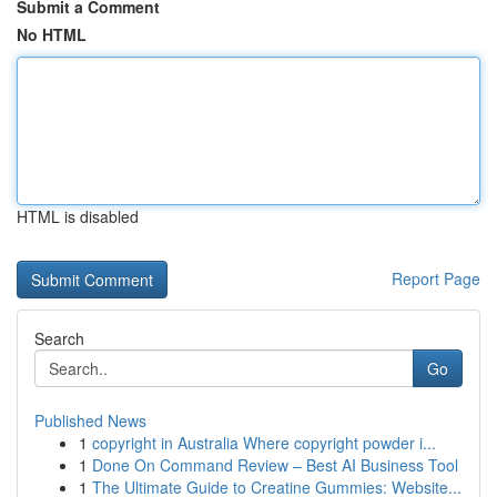
Submit a Comment
No HTML
HTML is disabled
Report Page
Search
Go
Published News
1
copyright in Australia Where copyright powder i...
1
Done On Command Review – Best AI Business Tool
1
The Ultimate Guide to Creatine Gummies: Website...