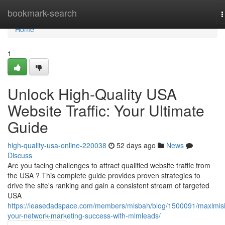
Home
bookmark-search
T
n
Home
1
Unlock High-Quality USA
Website Traffic: Your Ultimate
Guide
high-quality-usa-online-220038
52 days ago
News
Discuss
Are you facing challenges to attract qualified website traffic from
the USA ? This complete guide provides proven strategies to
drive the site's ranking and gain a consistent stream of targeted
USA
https://leasedadspace.com/members/misbah/blog/1500091/maximis
your-network-marketing-success-with-mlmleads/