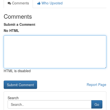
Comments
Who Upvoted
Comments
Submit a Comment
No HTML
HTML is disabled
Report Page
Search
Go