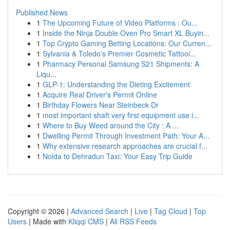
Published News
1
The Upcoming Future of Video Platforms : Ou...
1
Inside the Ninja Double Oven Pro Smart XL Buyin...
1
Top Crypto Gaming Betting Locations: Our Curren...
1
Sylvania & Toledo's Premier Cosmetic Tattooi...
1
Pharmacy Personal Samsung S21 Shipments: A
Liqu...
1
GLP-1: Understanding the Dieting Excitement
1
Acquire Real Driver's Permit Online
1
Birthday Flowers Near Steinbeck Dr
1
most important shaft very first equipment use i...
1
Where to Buy Weed around the City : A ...
1
Dwelling Permit Through Investment Path: Your A...
1
Why extensive research approaches are crucial f...
1
Noida to Dehradun Taxi: Your Easy Trip Guide
Copyright © 2026 |
Advanced Search
|
Live
|
Tag Cloud
|
Top
Users
| Made with
Kliqqi CMS
|
All RSS Feeds