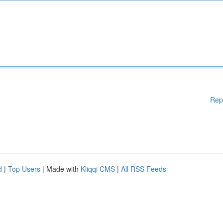
Rep
d
|
Top Users
| Made with
Kliqqi CMS
|
All RSS Feeds