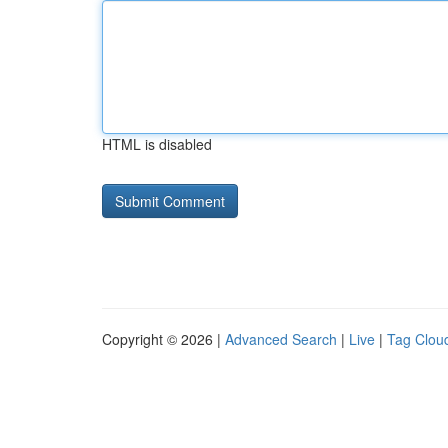
HTML is disabled
Copyright © 2026 |
Advanced Search
|
Live
|
Tag Clou