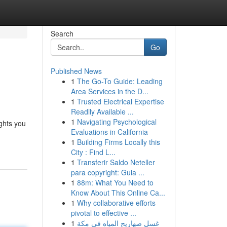
Search
Go
Published News
1
The Go-To Guide: Leading
Area Services in the D...
1
Trusted Electrical Expertise
Readily Available ...
1
Navigating Psychological
ghts you
Evaluations in California
1
Building Firms Locally this
City : Find L...
1
Transferir Saldo Neteller
para copyright: Guia ...
1
88m: What You Need to
Know About This Online Ca...
1
Why collaborative efforts
pivotal to effective ...
1
غسل صهاريج المياه في مكة