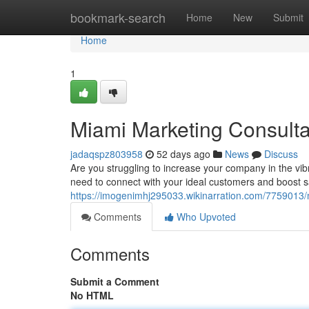
Home
bookmark-search
Home
New
Submit
Home
1
Miami Marketing Consulta
jadaqspz803958
52 days ago
News
Discuss
Are you struggling to increase your company in the vi
need to connect with your ideal customers and boost s
https://imogenimhj295033.wikinarration.com/7759013
Comments
Who Upvoted
Comments
Submit a Comment
No HTML