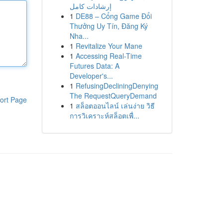
إرشادات كامل
1
DE88 – Cổng Game Đổi
Thưởng Uy Tín, Đăng Ký
Nha...
1
Revitalize Your Mane
1
Accessing Real-Time
Futures Data: A
Developer's...
1
RefusingDecliningDenying
The RequestQueryDemand
ort Page
1
สล็อตออนไลน์ เล่นง่าย วิธี
การวิเคราะห์สล็อตเพื่...