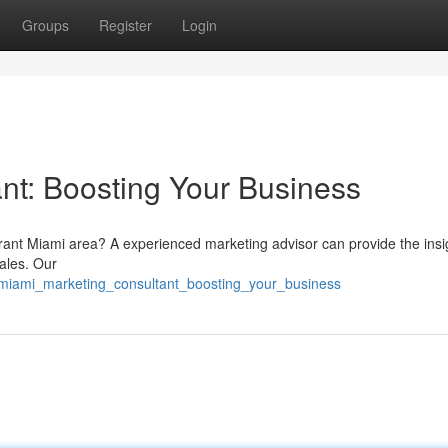
Groups
Register
Login
nt: Boosting Your Business
brant Miami area? A experienced marketing advisor can provide the insi
ales. Our
/miami_marketing_consultant_boosting_your_business