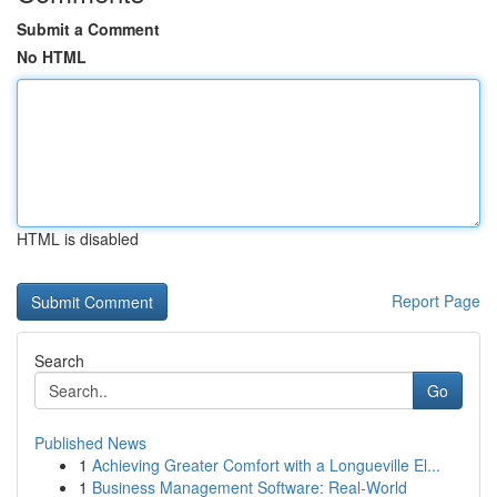
Submit a Comment
No HTML
HTML is disabled
Report Page
Search
Go
Published News
1
Achieving Greater Comfort with a Longueville El...
1
Business Management Software: Real-World