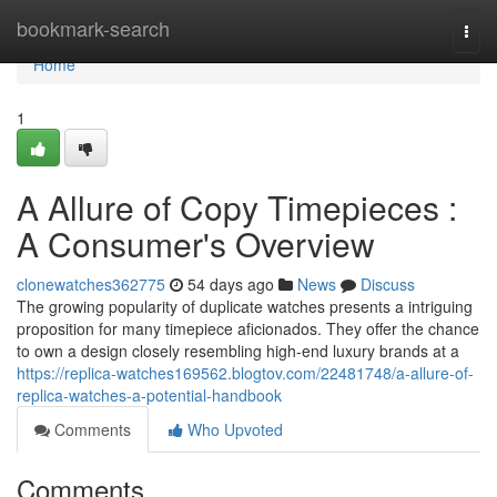
Home
bookmark-search
Togg
navi
Home
1
A Allure of Copy Timepieces :
A Consumer's Overview
clonewatches362775
54 days ago
News
Discuss
The growing popularity of duplicate watches presents a intriguing
proposition for many timepiece aficionados. They offer the chance
to own a design closely resembling high-end luxury brands at a
https://replica-watches169562.blogtov.com/22481748/a-allure-of-
replica-watches-a-potential-handbook
Comments
Who Upvoted
Comments