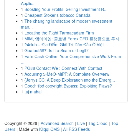
Applic...
1
Boosting Your Profits: Selling Investment R...
1
Cheapest Stoker's tobacco Canada
1
The changing landscape of modern investment
man...
1
Locating the Right Tarmacadam Firm
1
MIM, 엠아이엠: 글로벌 Forex·CFD 플랫폼으로 투자...
1
24club – Địa Điểm Giải Trí Dẫn Đầu Ở Việt ...
1
Goatbet567: Is It a Scam or Legit?
1
Earn Cash Online: Your Comprehensive Work From
...
1
PG88 Contact We : Connect With Contact
1
Acquiring 5-MeO-MiPT: A Complete Overview
1
{Jerrys CC: A Deep Exploration into the Emerg...
1
Good11bd copyright Bypass: Exploiting Flaws?
1
taj mahal
Copyright © 2026 |
Advanced Search
|
Live
|
Tag Cloud
|
Top
Users
| Made with
Kliqqi CMS
|
All RSS Feeds