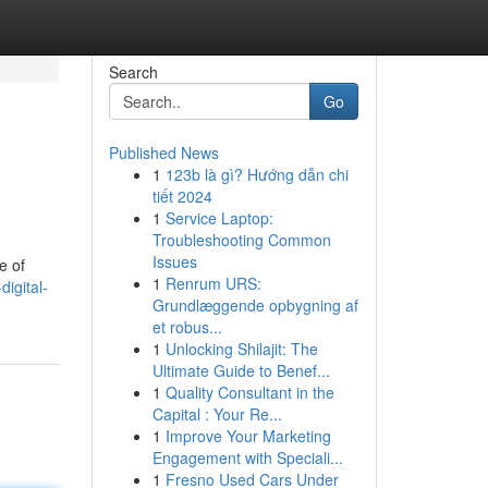
Search
Go
Published News
1
123b là gì? Hướng dẫn chi
tiết 2024
1
Service Laptop:
Troubleshooting Common
Issues
e of
1
Renrum URS:
igital-
Grundlæggende opbygning af
et robus...
1
Unlocking Shilajit: The
Ultimate Guide to Benef...
1
Quality Consultant in the
Capital : Your Re...
1
Improve Your Marketing
Engagement with Speciali...
1
Fresno Used Cars Under