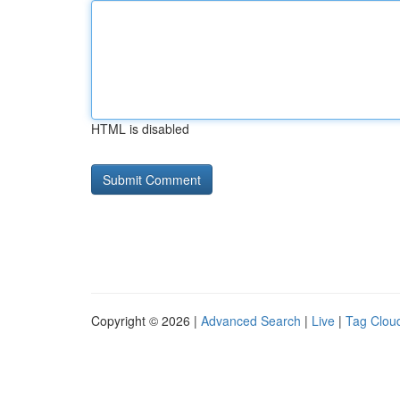
HTML is disabled
Copyright © 2026 |
Advanced Search
|
Live
|
Tag Clou