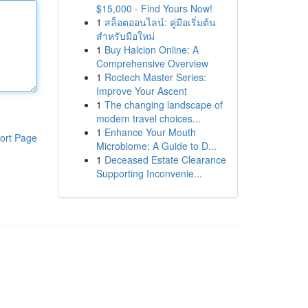
$15,000 - Find Yours Now!
1
สล็อตออนไลน์: คู่มือเริ่มต้น
สำหรับมือใหม่
1
Buy Halcion Online: A
Comprehensive Overview
1
Roctech Master Series:
Improve Your Ascent
1
The changing landscape of
modern travel choices...
1
Enhance Your Mouth
ort Page
Microbiome: A Guide to D...
1
Deceased Estate Clearance
Supporting Inconvenie...