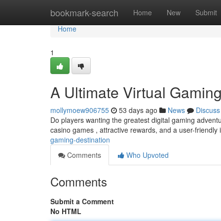
Home
bookmark-search
Home
New
Submit
Home
1
A Ultimate Virtual Gaming
mollymoew906755
53 days ago
News
Discuss
Do players wanting the greatest digital gaming adven
casino games , attractive rewards, and a user-friendly 
gaming-destination
Comments
Who Upvoted
Comments
Submit a Comment
No HTML