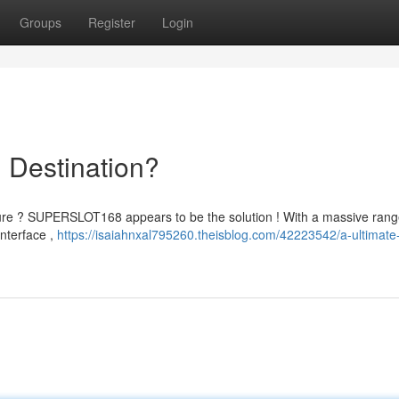
Groups
Register
Login
 Destination?
ture ? SUPERSLOT168 appears to be the solution ! With a massive rang
interface ,
https://isaiahnxal795260.theisblog.com/42223542/a-ultimate-d