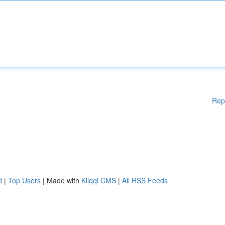
Rep
d
|
Top Users
| Made with
Kliqqi CMS
|
All RSS Feeds