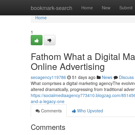
Home
bookmark-search
Home
New
Submit
Home
1
Fathom What a Digital Mar
Online Advertising
seoagency119786
51 days ago
News
Discuss
What comprises a digital marketing agencyThe evolvin
altered dramatically, progressing from traditional adver
https://socialmediaagency773410.blogzag.com/85145638
and-a-legacy-one
Comments
Who Upvoted
Comments