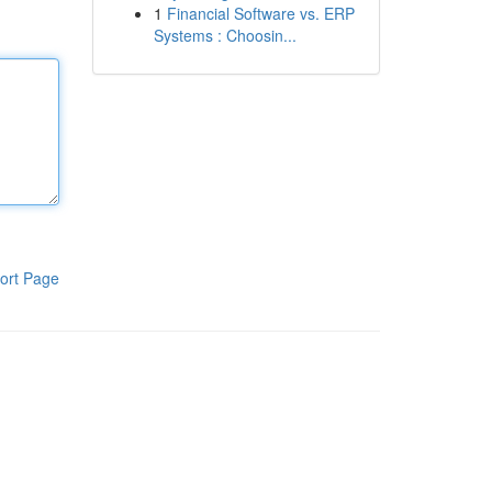
1
Financial Software vs. ERP
Systems : Choosin...
ort Page