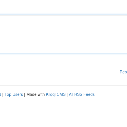
Rep
d
|
Top Users
| Made with
Kliqqi CMS
|
All RSS Feeds