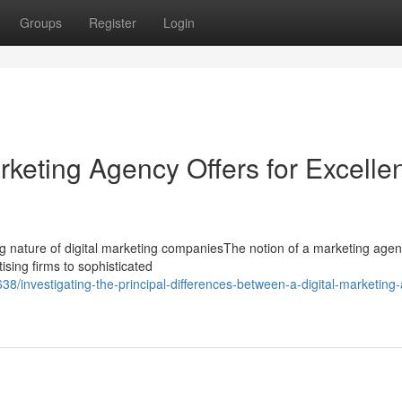
Groups
Register
Login
keting Agency Offers for Excelle
g nature of digital marketing companiesThe notion of a marketing age
tising firms to sophisticated
/investigating-the-principal-differences-between-a-digital-marketing