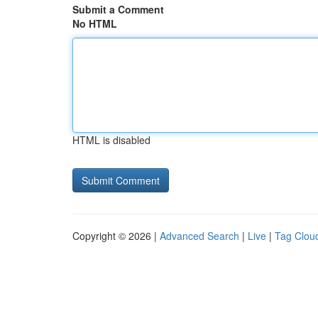
Submit a Comment
No HTML
HTML is disabled
Copyright © 2026 |
Advanced Search
|
Live
|
Tag Clou