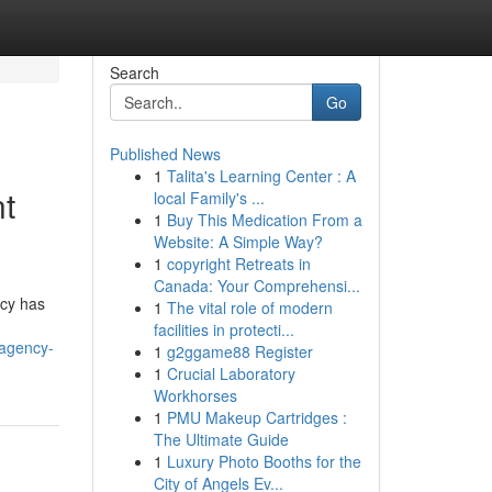
Search
Go
Published News
1
Talita's Learning Center : A
nt
local Family's ...
1
Buy This Medication From a
Website: A Simple Way?
1
copyright Retreats in
Canada: Your Comprehensi...
ncy has
1
The vital role of modern
facilities in protecti...
-agency-
1
g2ggame88 Register
1
Crucial Laboratory
Workhorses
1
PMU Makeup Cartridges :
The Ultimate Guide
1
Luxury Photo Booths for the
City of Angels Ev...