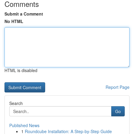
Comments
Submit a Comment
No HTML
HTML is disabled
Report Page
Search
Go
Published News
1
Roundcube Installation: A Step-by-Step Guide