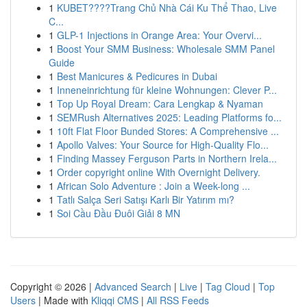
1
KUBET????️Trang Chủ Nhà Cái Ku Thể Thao, Live
C...
1
GLP-1 Injections in Orange Area: Your Overvi...
1
Boost Your SMM Business: Wholesale SMM Panel
Guide
1
Best Manicures & Pedicures in Dubai
1
Inneneinrichtung für kleine Wohnungen: Clever P...
1
Top Up Royal Dream: Cara Lengkap & Nyaman
1
SEMRush Alternatives 2025: Leading Platforms fo...
1
10ft Flat Floor Bunded Stores: A Comprehensive ...
1
Apollo Valves: Your Source for High-Quality Flo...
1
Finding Massey Ferguson Parts in Northern Irela...
1
Order copyright online With Overnight Delivery.
1
African Solo Adventure : Join a Week-long ...
1
Tatlı Salça Seri Satışı Karlı Bir Yatırım mı?
1
Soi Cầu Đầu Đuôi Giải 8 MN
Copyright © 2026 |
Advanced Search
|
Live
|
Tag Cloud
|
Top
Users
| Made with
Kliqqi CMS
|
All RSS Feeds