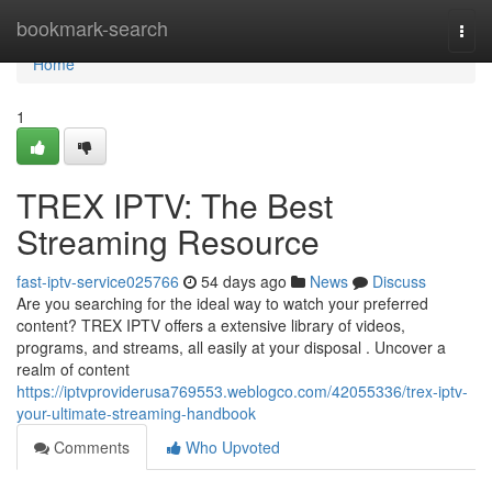
Home
bookmark-search
Togg
navi
Home
1
TREX IPTV: The Best
Streaming Resource
fast-iptv-service025766
54 days ago
News
Discuss
Are you searching for the ideal way to watch your preferred
content? TREX IPTV offers a extensive library of videos,
programs, and streams, all easily at your disposal . Uncover a
realm of content
https://iptvproviderusa769553.weblogco.com/42055336/trex-iptv-
your-ultimate-streaming-handbook
Comments
Who Upvoted