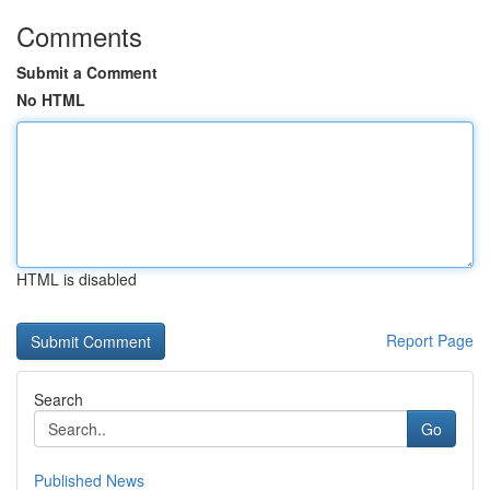
Comments
Submit a Comment
No HTML
HTML is disabled
Report Page
Search
Go
Published News