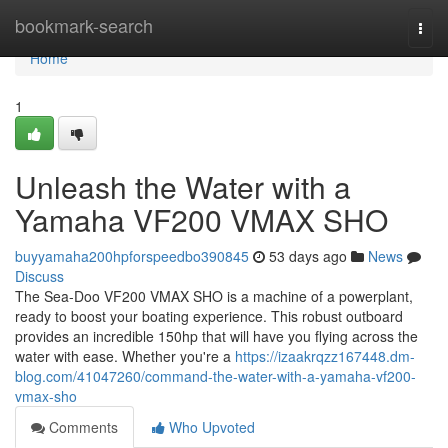
Home
bookmark-search
Togg
navi
Home
1
Unleash the Water with a
Yamaha VF200 VMAX SHO
buyyamaha200hpforspeedbo390845
53 days ago
News
Discuss
The Sea-Doo VF200 VMAX SHO is a machine of a powerplant,
ready to boost your boating experience. This robust outboard
provides an incredible 150hp that will have you flying across the
water with ease. Whether you're a
https://izaakrqzz167448.dm-
blog.com/41047260/command-the-water-with-a-yamaha-vf200-
vmax-sho
Comments
Who Upvoted