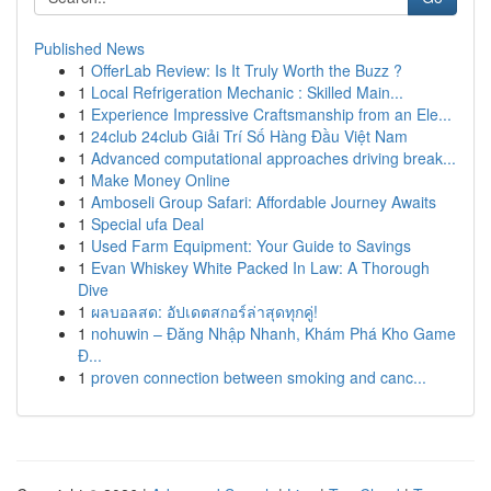
Published News
1
OfferLab Review: Is It Truly Worth the Buzz ?
1
Local Refrigeration Mechanic : Skilled Main...
1
Experience Impressive Craftsmanship from an Ele...
1
24club 24club Giải Trí Số Hàng Đầu Việt Nam
1
Advanced computational approaches driving break...
1
Make Money Online
1
Amboseli Group Safari: Affordable Journey Awaits
1
Special ufa Deal
1
Used Farm Equipment: Your Guide to Savings
1
Evan Whiskey White Packed In Law: A Thorough
Dive
1
ผลบอลสด: อัปเดตสกอร์ล่าสุดทุกคู่!
1
nohuwin – Đăng Nhập Nhanh, Khám Phá Kho Game
Đ...
1
proven connection between smoking and canc...