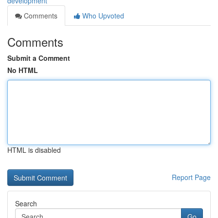
development
Comments
Who Upvoted
Comments
Submit a Comment
No HTML
HTML is disabled
Report Page
Search
Go