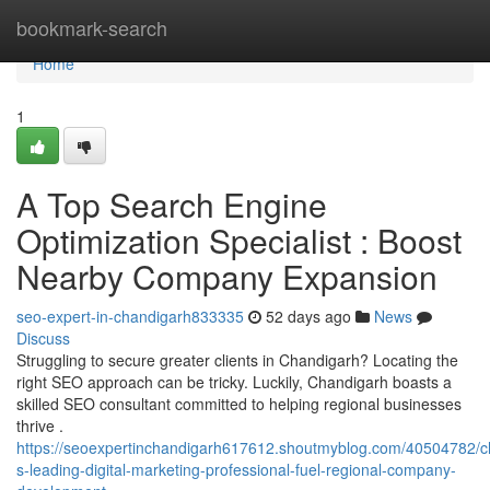
Home
bookmark-search
Home
1
A Top Search Engine
Optimization Specialist : Boost
Nearby Company Expansion
seo-expert-in-chandigarh833335
52 days ago
News
Discuss
Struggling to secure greater clients in Chandigarh? Locating the
right SEO approach can be tricky. Luckily, Chandigarh boasts a
skilled SEO consultant committed to helping regional businesses
thrive .
https://seoexpertinchandigarh617612.shoutmyblog.com/40504782/c
s-leading-digital-marketing-professional-fuel-regional-company-