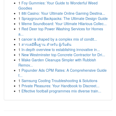
1
Foy Gummies: Your Guide to Wonderful Weed
Goodies
1
88i Casino: Your Ultimate Online Gaming Destina...
1
Sprayground Backpacks: The Ultimate Design Guide
1
Meme Soundboard: Your Ultimate Hilarious Collec...
1
Red Deer top Power Washing Services for Homes
a...
1
cancer is shaped by a complex mix of condit...
1
สารเคมีพื้นฐาน สำหรับ ผู้เริ่มต้น
1
In-depth overview to establishing innovative in...
1
New Westminster top Concrete Contractor for Dri...
1
Make Garden Cleanups Simpler with Rubbish
Remov...
1
Popunder Ads CPM Rates: A Comprehensive Guide
f...
1
Samsung Cooling Troubleshooting & Solutions
1
Private Pleasures: Your Handbook to Discreet...
1
Effective football programmes mix diverse train...