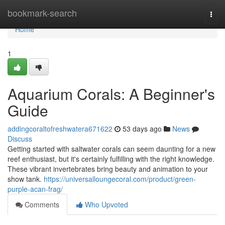
Home
bookmark-search
Togg
navi
Home
1
Aquarium Corals: A Beginner's
Guide
addingcoraltofreshwatera671622
53 days ago
News
Discuss
Getting started with saltwater corals can seem daunting for a new
reef enthusiast, but it's certainly fulfilling with the right knowledge.
These vibrant invertebrates bring beauty and animation to your
show tank.
https://universalloungecoral.com/product/green-
purple-acan-frag/
Comments
Who Upvoted