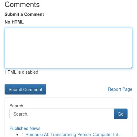
Comments
Submit a Comment
No HTML
HTML is disabled
Report Page
Search
Go
Published News
1
Humanio AI: Transforming Person-Computer Int...