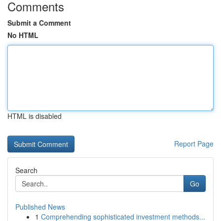
Comments
Submit a Comment
No HTML
HTML is disabled
Report Page
Search
Go
Published News
1
Comprehending sophisticated investment methods...