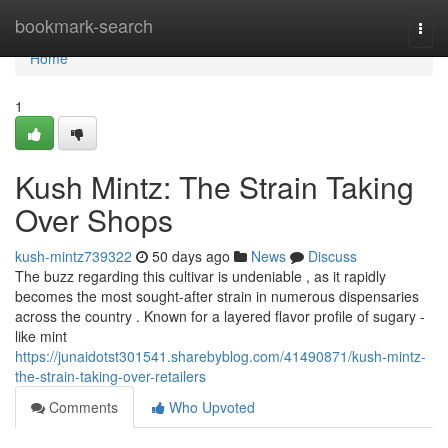
Home
bookmark-search
Togg
navi
Home
1
Kush Mintz: The Strain Taking
Over Shops
kush-mintz739322
50 days ago
News
Discuss
The buzz regarding this cultivar is undeniable , as it rapidly
becomes the most sought-after strain in numerous dispensaries
across the country . Known for a layered flavor profile of sugary -
like mint
https://junaidotst301541.sharebyblog.com/41490871/kush-mintz-
the-strain-taking-over-retailers
Comments
Who Upvoted