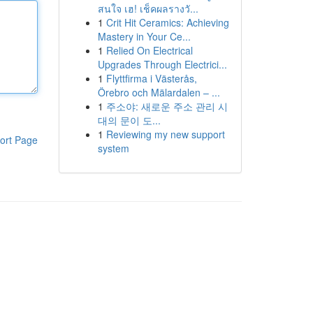
สนใจ เฮ! เช็คผลรางวั...
1
Crit Hit Ceramics: Achieving
Mastery in Your Ce...
1
Relied On Electrical
Upgrades Through Electrici...
1
Flyttfirma i Västerås,
Örebro och Mälardalen – ...
1
주소야: 새로운 주소 관리 시
대의 문이 도...
1
Reviewing my new support
ort Page
system