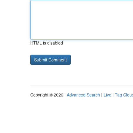
HTML is disabled
Copyright © 2026 |
Advanced Search
|
Live
|
Tag Clou