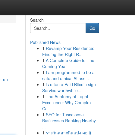
Search
Go
Published News
1
Revamp Your Residence:
Finding the Right R...
1
A Complete Guide to The
Coming Year
1
I am programmed to be a
safe and ethical AI ass...
l-en-
1
is often a Paid Bitcoin sign
Service worthwhile...
1
The Anatomy of Legal
Excellence: Why Complex
Ca...
1
SEO for Tuscaloosa
Businesses Ranking Nearby
...
1
รางวัลสลากกินแบ่ง คอ ผู้