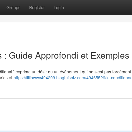
Groups
Register
Login
s : Guide Approfondi et Exemples
itional,” exprime un désir ou un événement qui ne s'est pas forcément
arios et
https://lilliowwc494299.blogthisbiz.com/49465526/le-conditionne