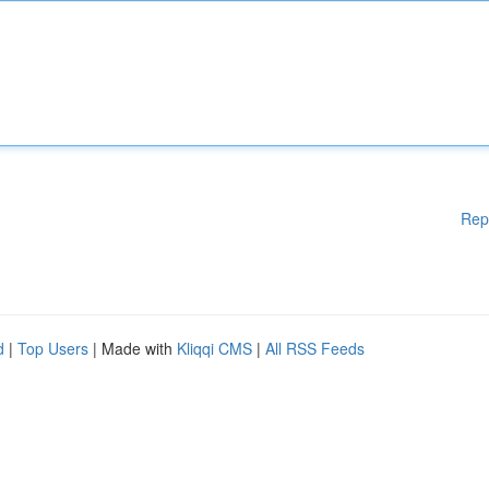
Rep
d
|
Top Users
| Made with
Kliqqi CMS
|
All RSS Feeds