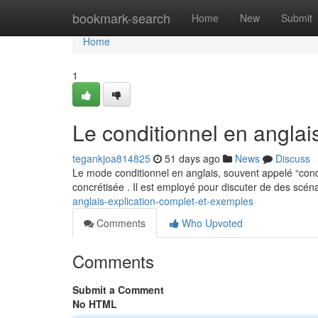
Home
bookmark-search
Home
New
Submit
Home
1
Le conditionnel en anglai
tegankjoa814825
51 days ago
News
Discuss
Le mode conditionnel en anglais, souvent appelé “cond
concrétisée . Il est employé pour discuter de des scén
anglais-explication-complet-et-exemples
Comments
Who Upvoted
Comments
Submit a Comment
No HTML