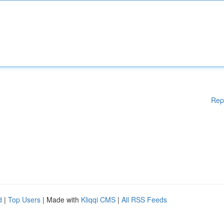
Rep
d
|
Top Users
| Made with
Kliqqi CMS
|
All RSS Feeds