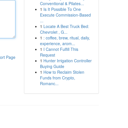
Conventional & Pilates...
1
Is It Possible To One
Execute Commission-Based
...
1
Locate A Best Truck Bed:
Chevrolet , G...
1
: coffee, brew, ritual, daily,
experience, arom...
1
I Cannot Fulfill This
Request
ort Page
1
Hunter Irrigation Controller
Buying Guide
1
How to Reclaim Stolen
Funds from Crypto,
Romanc...