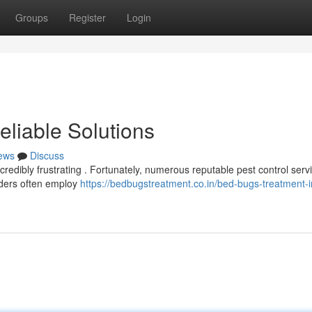
Groups
Register
Login
Reliable Solutions
ews
Discuss
credibly frustrating . Fortunately, numerous reputable pest control serv
iders often employ
https://bedbugstreatment.co.in/bed-bugs-treatment-i