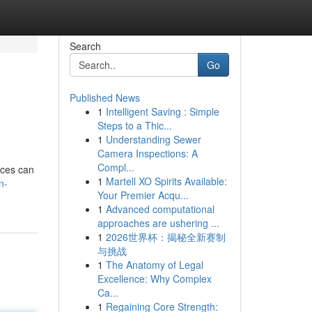
Search
Go
Published News
1
Intelligent Saving : Simple
Steps to a Thic...
1
Understanding Sewer
Camera Inspections: A
Compl...
ices can
1
Martell XO Spirits Available:
n-
Your Premier Acqu...
1
Advanced computational
approaches are ushering ...
1
2026世界杯：揭秘全新赛制
与挑战
1
The Anatomy of Legal
Excellence: Why Complex
Ca...
1
Regaining Core Strength: