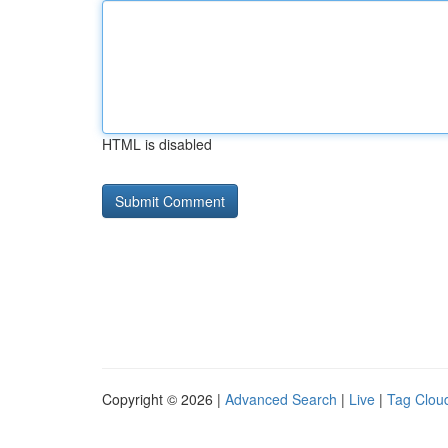
HTML is disabled
Copyright © 2026 |
Advanced Search
|
Live
|
Tag Clou