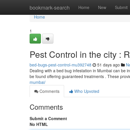
Home
bookmark-search
Home
New
Submit
Home
1
Pest Control in the city : 
bed-bugs-pest-control-mu392748
51 days ago
N
Dealing with a bed bug infestation in Mumbai can be in
be found offering guaranteed treatments . These prov
mumbai/
Comments
Who Upvoted
Comments
Submit a Comment
No HTML