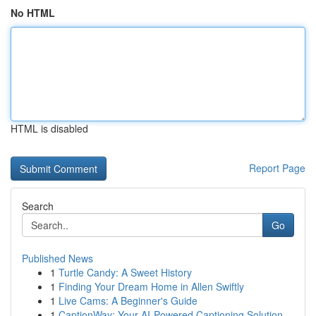
No HTML
HTML is disabled
Report Page
Search
Go
Published News
1
Turtle Candy: A Sweet History
1
Finding Your Dream Home in Allen Swiftly
1
Live Cams: A Beginner's Guide
1
CaptionWay: Your AI-Powered Captioning Solution