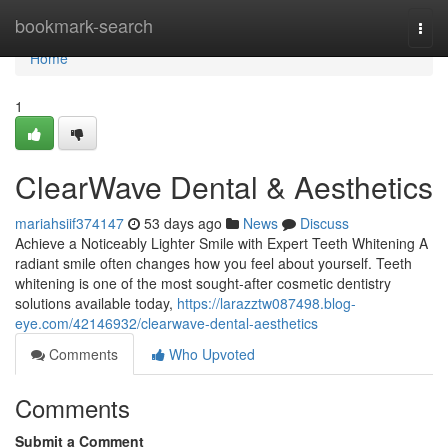
Home
bookmark-search
Togg
navi
Home
1
ClearWave Dental & Aesthetics
mariahsiif374147
53 days ago
News
Discuss
Achieve a Noticeably Lighter Smile with Expert Teeth Whitening A
radiant smile often changes how you feel about yourself. Teeth
whitening is one of the most sought-after cosmetic dentistry
solutions available today,
https://larazztw087498.blog-
eye.com/42146932/clearwave-dental-aesthetics
Comments
Who Upvoted
Comments
Submit a Comment