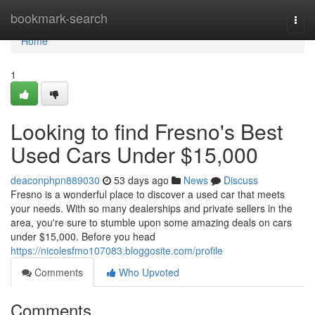
Home
bookmark-search
Togg
navi
Home
1
Looking to find Fresno's Best
Used Cars Under $15,000
deaconphpn889030
53 days ago
News
Discuss
Fresno is a wonderful place to discover a used car that meets
your needs. With so many dealerships and private sellers in the
area, you're sure to stumble upon some amazing deals on cars
under $15,000. Before you head
https://nicolesfmo107083.bloggosite.com/profile
Comments
Who Upvoted
Comments