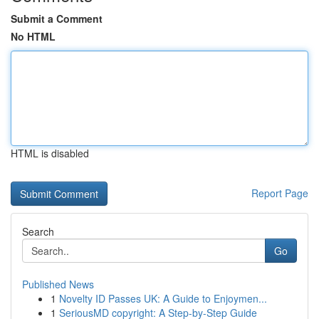
Submit a Comment
No HTML
HTML is disabled
Report Page
Search
Go
Published News
1
Novelty ID Passes UK: A Guide to Enjoymen...
1
SeriousMD copyright: A Step-by-Step Guide