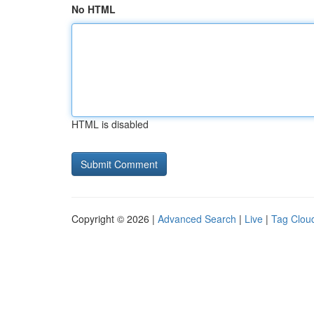
No HTML
HTML is disabled
Copyright © 2026 |
Advanced Search
|
Live
|
Tag Clou