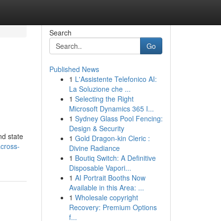
Search
Go
Published News
1
L'Assistente Telefonico AI:
La Soluzione che ...
1
Selecting the Right
Microsoft Dynamics 365 I...
1
Sydney Glass Pool Fencing:
Design & Security
nd state
1
Gold Dragon-kin Cleric :
across-
Divine Radiance
1
Boutiq Switch: A Definitive
Disposable Vapori...
1
AI Portrait Booths Now
Available in this Area: ...
1
Wholesale copyright
Recovery: Premium Options
f...