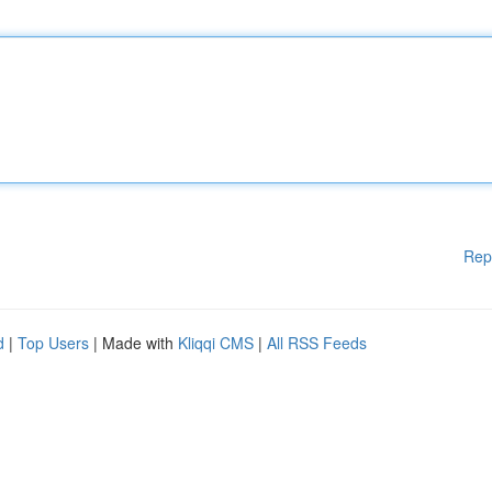
Rep
d
|
Top Users
| Made with
Kliqqi CMS
|
All RSS Feeds