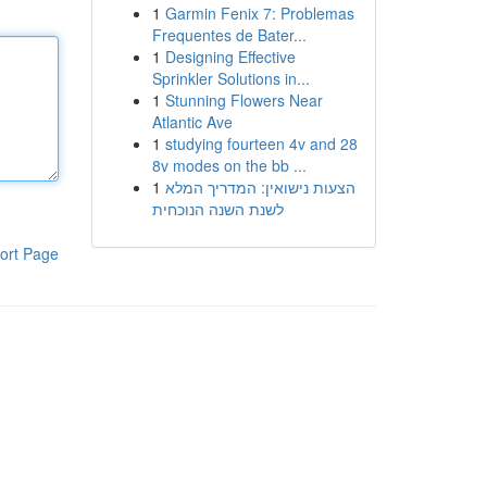
1
Garmin Fenix 7: Problemas
Frequentes de Bater...
1
Designing Effective
Sprinkler Solutions in...
1
Stunning Flowers Near
Atlantic Ave
1
studying fourteen 4v and 28
8v modes on the bb ...
1
הצעות נישואין: המדריך המלא
לשנת השנה הנוכחית
ort Page