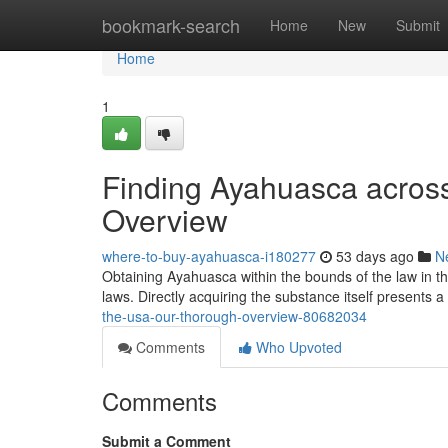
Home
bookmark-search
Home
New
Submit
Home
1
Finding Ayahuasca acros
Overview
where-to-buy-ayahuasca-i180277
53 days ago
N
Obtaining Ayahuasca within the bounds of the law in t
laws. Directly acquiring the substance itself presents a
the-usa-our-thorough-overview-80682034
Comments
Who Upvoted
Comments
Submit a Comment