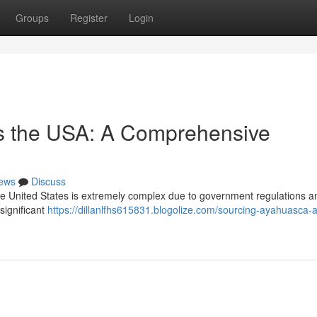
Groups
Register
Login
s the USA: A Comprehensive
ews
Discuss
he United States is extremely complex due to government regulations a
 significant
https://dillanlfhs615831.blogolize.com/sourcing-ayahuasca-