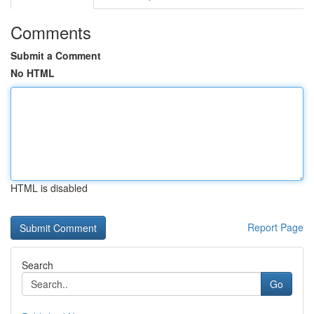
Comments
Submit a Comment
No HTML
HTML is disabled
Report Page
Search
Go