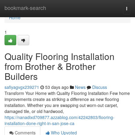
Home
bookmark-search
Togg
navi
Home
1
Quality Flooring Installation
from Brother & Brother
Builders
safiyagvgx239271
53 days ago
News
Discuss
Transform Your Home with Quality Flooring Installation Few home
improvements create as striking a difference as new flooring
installation. Whether you are swapping out worn-out carpet,
damaged tile, or old hardwood,
https://nanadixd709877.azzablog.com/42242803/flooring-
installation-done-right-in-san-jose-ca
Comments
Who Upvoted