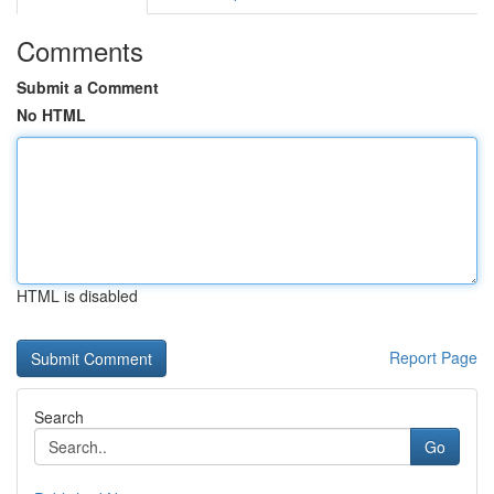
Comments
Submit a Comment
No HTML
HTML is disabled
Report Page
Search
Go