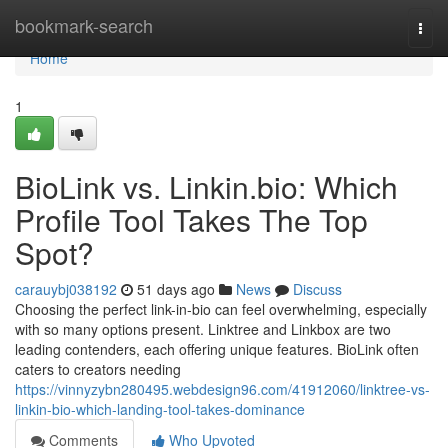
Home
bookmark-search
Togg
navi
Home
1
BioLink vs. Linkin.bio: Which
Profile Tool Takes The Top
Spot?
carauybj038192
51 days ago
News
Discuss
Choosing the perfect link-in-bio can feel overwhelming, especially
with so many options present. Linktree and Linkbox are two
leading contenders, each offering unique features. BioLink often
caters to creators needing
https://vinnyzybn280495.webdesign96.com/41912060/linktree-vs-
linkin-bio-which-landing-tool-takes-dominance
Comments
Who Upvoted