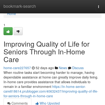
Home
bookmark-search
Togg
navi
Home
1
Improving Quality of Life for
Seniors Through In-Home
Care
home-care227657
52 days ago
News
Discuss
When routine tasks start becoming harder to manage, having
dependable assistance at home can greatly improve daily living.
In-home care provides assistance that allows individuals to
remain in a familiar environment
https://in-home-senior-
care818614.prublogger.com/40632437/improving-quality-of-life-
for-seniors-through-in-home-care
Comments
Who Upvoted