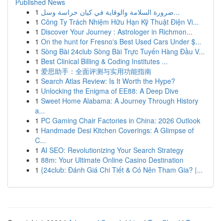
Published News
1
ضرورة السلامة والوقاية في كيان حراسة وسل...
1
Công Ty Trách Nhiệm Hữu Hạn Kỹ Thuật Điện Vi...
1
Discover Your Journey : Astrologer in Richmon...
1
On the hunt for Fresno's Best Used Cars Under $...
1
Sòng Bài 24club Sòng Bài Trực Tuyến Hàng Đầu V...
1
Best Clinical Billing & Coding Institutes ...
1
爱思助手：全面评测与实用功能指南
1
Search Atlas Review: Is It Worth the Hype?
1
Unlocking the Enigma of EE88: A Deep Dive
1
Sweet Home Alabama: A Journey Through History
a...
1
PC Gaming Chair Factories in China: 2026 Outlook
1
Handmade Desi Kitchen Coverings: A Glimpse of
C...
1
AI SEO: Revolutionizing Your Search Strategy
1
88m: Your Ultimate Online Casino Destination
1
{24club: Đánh Giá Chi Tiết & Có Nên Tham Gia? |...