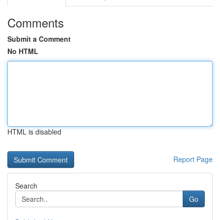
Comments
Submit a Comment
No HTML
HTML is disabled
Report Page
Search
Go