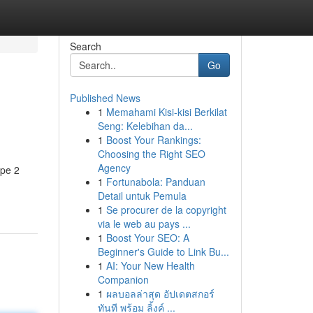
Search
Go
Published News
1
Memahami Kisi-kisi Berkilat
Seng: Kelebihan da...
1
Boost Your Rankings:
Choosing the Right SEO
Agency
ype 2
1
Fortunabola: Panduan
Detail untuk Pemula
1
Se procurer de la copyright
via le web au pays ...
1
Boost Your SEO: A
Beginner's Guide to Link Bu...
1
AI: Your New Health
Companion
1
ผลบอลล่าสุด อัปเดตสกอร์
ทันที พร้อม ลิ้งค์ ...