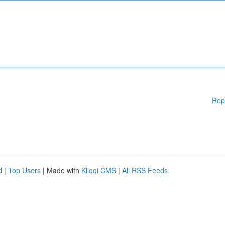
Rep
d
|
Top Users
| Made with
Kliqqi CMS
|
All RSS Feeds