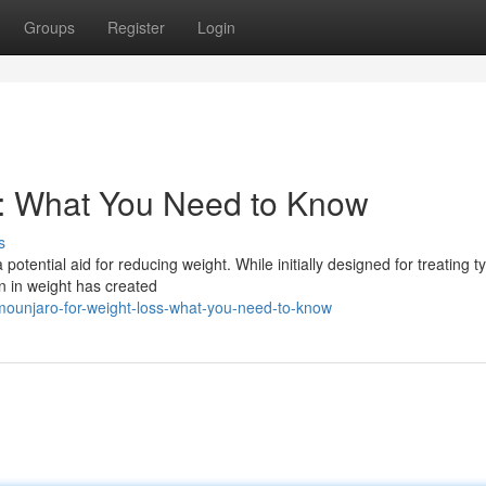
Groups
Register
Login
s: What You Need to Know
s
otential aid for reducing weight. While initially designed for treating t
n in weight has created
mounjaro-for-weight-loss-what-you-need-to-know