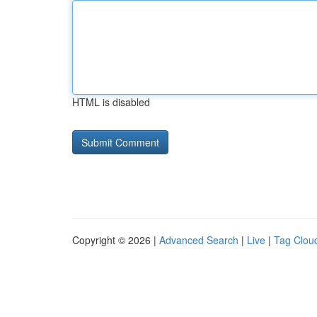
HTML is disabled
Copyright © 2026 |
Advanced Search
|
Live
|
Tag Clou