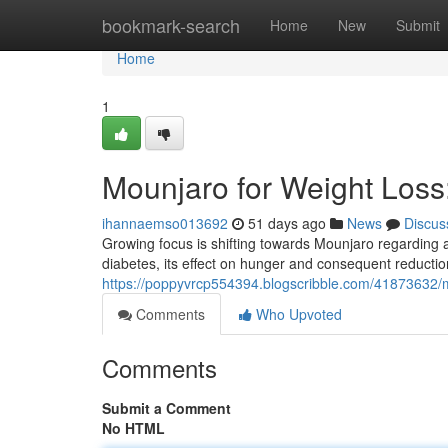
Home
bookmark-search
Home
New
Submit
Home
1
Mounjaro for Weight Los
ihannaemso013692
51 days ago
News
Discus
Growing focus is shifting towards Mounjaro regarding a p
diabetes, its effect on hunger and consequent reductio
https://poppyvrcp554394.blogscribble.com/41873632/
Comments
Who Upvoted
Comments
Submit a Comment
No HTML