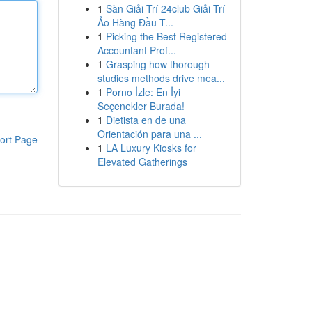
1
Sàn Giải Trí 24club Giải Trí
Ảo Hàng Đầu T...
1
Picking the Best Registered
Accountant Prof...
1
Grasping how thorough
studies methods drive mea...
1
Porno İzle: En İyi
Seçenekler Burada!
1
Dietista en de una
Orientación para una ...
ort Page
1
LA Luxury Kiosks for
Elevated Gatherings