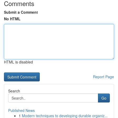
Comments
Submit a Comment
No HTML
HTML is disabled
Report Page
Search
Go
Published News
1
Modern techniques to developing durable organiz...