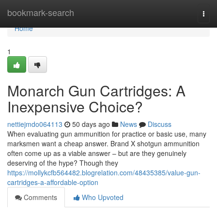
Home
bookmark-search
Togg
navi
Home
1
Monarch Gun Cartridges: A
Inexpensive Choice?
nettiejmdo064113
50 days ago
News
Discuss
When evaluating gun ammunition for practice or basic use, many
marksmen want a cheap answer. Brand X shotgun ammunition
often come up as a viable answer – but are they genuinely
deserving of the hype? Though they
https://mollykcfb564482.blogrelation.com/48435385/value-gun-
cartridges-a-affordable-option
Comments
Who Upvoted