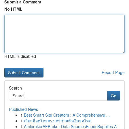
Submit a Comment
No HTML
HTML is disabled
Report Page
Search
Go
Published News
1
Best Smart Site Creators : A Comprehensive ...
1
เว็บสล็อตโดยตรง ตัวช่วยทำเงินยุคใหม่
1
AmibrokerAFBroker Data SourcesFeedsSupplies A