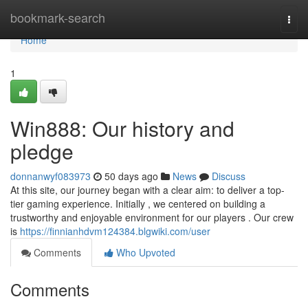
Home
bookmark-search
Togg
navi
Home
1
Win888: Our history and
pledge
donnanwyf083973
50 days ago
News
Discuss
At this site, our journey began with a clear aim: to deliver a top-
tier gaming experience. Initially , we centered on building a
trustworthy and enjoyable environment for our players . Our crew
is
https://finnianhdvm124384.blgwiki.com/user
Comments
Who Upvoted
Comments