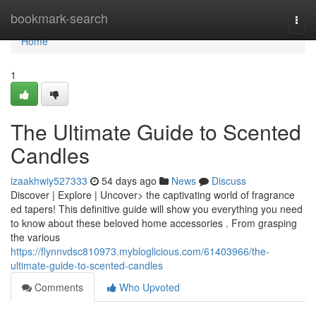
Home
bookmark-search
Togg
navi
Home
1
The Ultimate Guide to Scented
Candles
izaakhwiy527333
54 days ago
News
Discuss
Discover | Explore | Uncover> the captivating world of fragrance
ed tapers! This definitive guide will show you everything you need
to know about these beloved home accessories . From grasping
the various
https://flynnvdsc810973.mybloglicious.com/61403966/the-
ultimate-guide-to-scented-candles
Comments
Who Upvoted