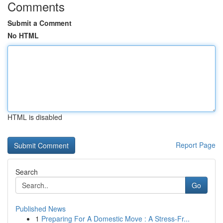
Comments
Submit a Comment
No HTML
HTML is disabled
Report Page
Search
Go
Published News
1
Preparing For A Domestic Move : A Stress-Fr...