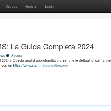
Groups
Register
Login
S: La Guida Completa 2024
ews
Discuss
 2024? Questa analisi approfondita ti offre tutte le dettagli di cui hai ne
", con un
https://www.staminafoundation.org/