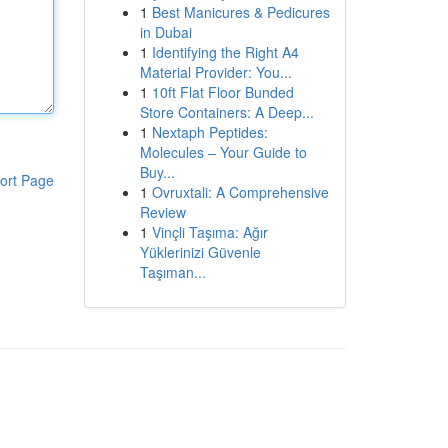
1
Best Manicures & Pedicures
in Dubai
1
Identifying the Right A4
Material Provider: You...
1
10ft Flat Floor Bunded
Store Containers: A Deep...
1
Nextaph Peptides:
Molecules – Your Guide to
Buy...
ort Page
1
Ovruxtali: A Comprehensive
Review
1
Vinçli Taşıma: Ağır
Yüklerinizi Güvenle
Taşıman...