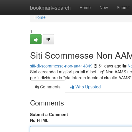
Home
bookmark-search
Home
New
Submit
Home
1
Siti Scommesse Non AAM
siti-di-scommesse-non-aa414849
51 days ago
N
Stai cercando i migliori portali di betting" Non AAMS nel
per individuare la "piattaforma ideale al circuito AAMS
Comments
Who Upvoted
Comments
Submit a Comment
No HTML