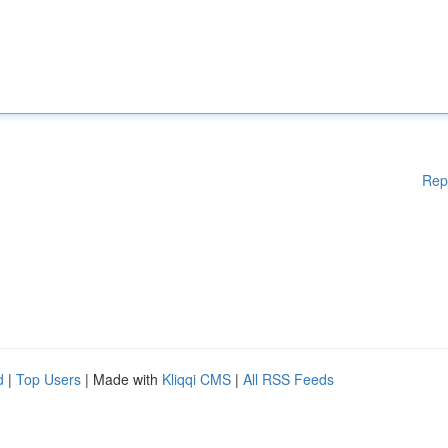
Rep
d
|
Top Users
| Made with
Kliqqi CMS
|
All RSS Feeds