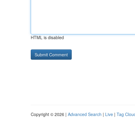
HTML is disabled
Copyright © 2026 |
Advanced Search
|
Live
|
Tag Clou