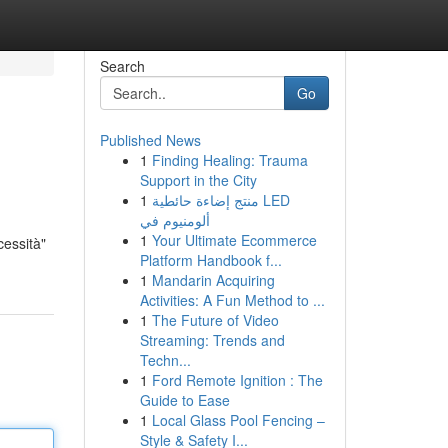
Search
Go
Published News
1
Finding Healing: Trauma
Support in the City
1
منتج إضاءة حائطية LED
ألومنيوم في
1
Your Ultimate Ecommerce
cessità"
Platform Handbook f...
1
Mandarin Acquiring
Activities: A Fun Method to ...
1
The Future of Video
Streaming: Trends and
Techn...
1
Ford Remote Ignition : The
Guide to Ease
1
Local Glass Pool Fencing –
Style & Safety I...