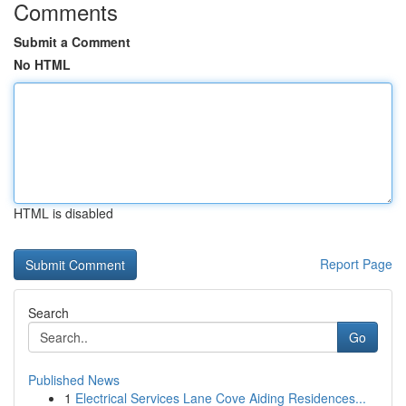
Comments
Submit a Comment
No HTML
HTML is disabled
Report Page
Search
Go
Published News
1
Electrical Services Lane Cove Aiding Residences...