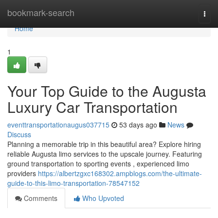
Home
bookmark-search
Togg
navi
Home
1
Your Top Guide to the Augusta
Luxury Car Transportation
eventtransportationaugus037715
53 days ago
News
Discuss
Planning a memorable trip in this beautiful area? Explore hiring
reliable Augusta limo services to the upscale journey. Featuring
ground transportation to sporting events , experienced limo
providers
https://albertzgxc168302.ampblogs.com/the-ultimate-
guide-to-this-limo-transportation-78547152
Comments
Who Upvoted