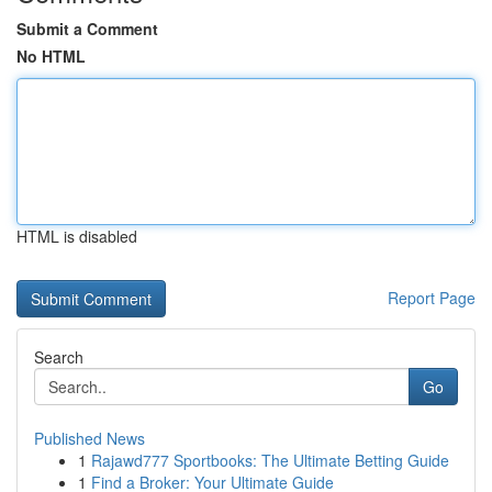
Submit a Comment
No HTML
HTML is disabled
Report Page
Search
Go
Published News
1
Rajawd777 Sportbooks: The Ultimate Betting Guide
1
Find a Broker: Your Ultimate Guide