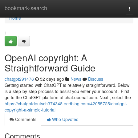
Home
bookmark-search
Togg
navi
Home
1
OpenAI copyright: A
Straightforward Guide
chatgpt291476
52 days ago
News
Discuss
Getting started with ChatGPT is relatively straightforward. Below
is a step-by-step process to assist you enter your account . First,
go to the ChatGPT platform at chat.openai.com. Next , select the
https://chatgptdeutsch374348.eedblog.com/42055725/chatgpt-
copyright-a-simple-tutorial
Comments
Who Upvoted
Comments