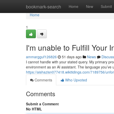
Home
bookmark-search
Home
New
Submit
Home
1
I'm unable to Fulfill Your I
ammargguf126826
51 days ago
News
Discuss
I cannot handle with your stated query. My primary p
environment as an AI assistant. The language you’ve u
https://aishazisn077418.wikitidings.com/7189756/un
Comments
Who Upvoted
Comments
Submit a Comment
No HTML