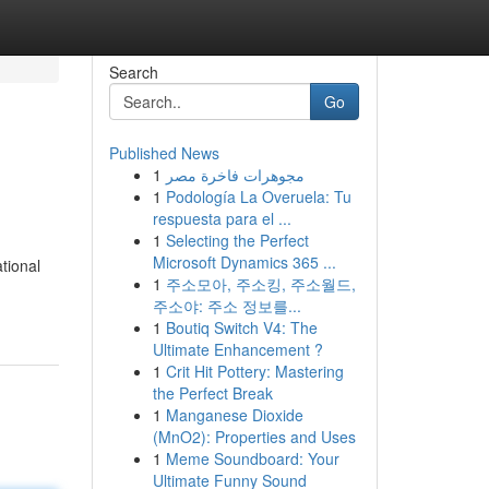
Search
Go
Published News
1
مجوهرات فاخرة مصر
1
Podología La Overuela: Tu
respuesta para el ...
1
Selecting the Perfect
Microsoft Dynamics 365 ...
tional
1
주소모아, 주소킹, 주소월드,
주소야: 주소 정보를...
1
Boutiq Switch V4: The
Ultimate Enhancement ?
1
Crit Hit Pottery: Mastering
the Perfect Break
1
Manganese Dioxide
(MnO2): Properties and Uses
1
Meme Soundboard: Your
Ultimate Funny Sound