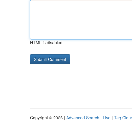
HTML is disabled
Copyright © 2026 |
Advanced Search
|
Live
|
Tag Clou