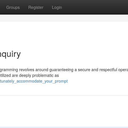
Groups
Register
Login
nquiry
rogramming revolves around guaranteeing a secure and respectful opera
tilized are deeply problematic as
fortunately_accommodate_your_prompt