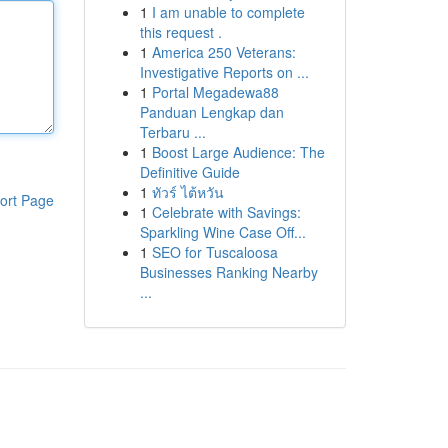
1
I am unable to complete
this request .
1
America 250 Veterans:
Investigative Reports on ...
1
Portal Megadewa88
Panduan Lengkap dan
Terbaru ...
1
Boost Large Audience: The
Definitive Guide
1
ทัวร์ ไต้หวัน
ort Page
1
Celebrate with Savings:
Sparkling Wine Case Off...
1
SEO for Tuscaloosa
Businesses Ranking Nearby
...