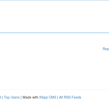
Rep
d
|
Top Users
| Made with
Kliqqi CMS
|
All RSS Feeds