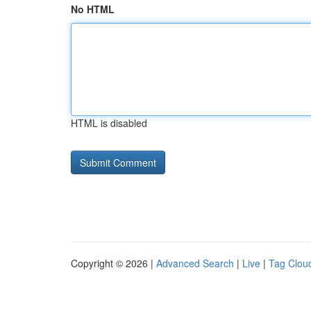
No HTML
HTML is disabled
Copyright © 2026 |
Advanced Search
|
Live
|
Tag Clou