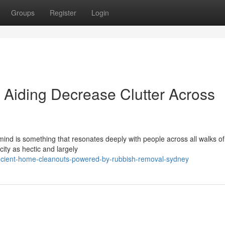
Groups
Register
Login
Aiding Decrease Clutter Across
nd is something that resonates deeply with people across all walks of 
city as hectic and largely
icient-home-cleanouts-powered-by-rubbish-removal-sydney