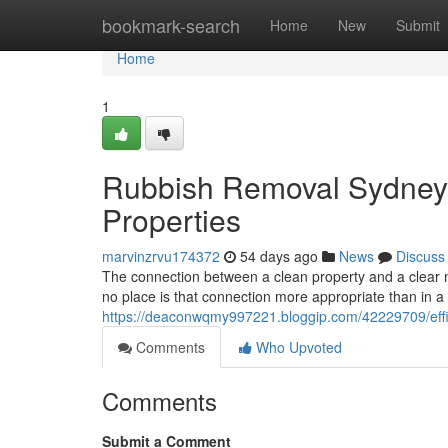
Home
bookmark-search
Home
New
Submit
Home
1
Rubbish Removal Sydney 
Properties
marvinzrvu174372
54 days ago
News
Discuss
The connection between a clean property and a clear mi
no place is that connection more appropriate than in a 
https://deaconwqmy997221.bloggip.com/42229709/eff
Comments
Who Upvoted
Comments
Submit a Comment