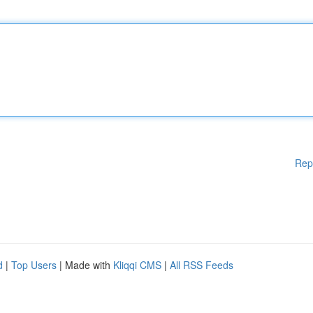
Rep
d
|
Top Users
| Made with
Kliqqi CMS
|
All RSS Feeds