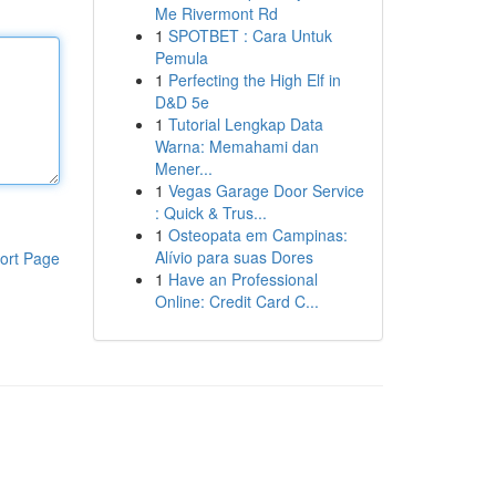
Me Rivermont Rd
1
SPOTBET : Cara Untuk
Pemula
1
Perfecting the High Elf in
D&D 5e
1
Tutorial Lengkap Data
Warna: Memahami dan
Mener...
1
Vegas Garage Door Service
: Quick & Trus...
1
Osteopata em Campinas:
Alívio para suas Dores
ort Page
1
Have an Professional
Online: Credit Card C...