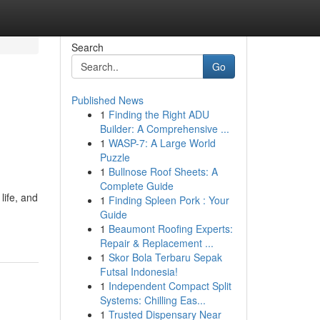
Search
Go
Published News
1
Finding the Right ADU
Builder: A Comprehensive ...
1
WASP-7: A Large World
Puzzle
1
Bullnose Roof Sheets: A
Complete Guide
life, and
1
Finding Spleen Pork : Your
Guide
1
Beaumont Roofing Experts:
Repair & Replacement ...
1
Skor Bola Terbaru Sepak
Futsal Indonesia!
1
Independent Compact Split
Systems: Chilling Eas...
1
Trusted Dispensary Near