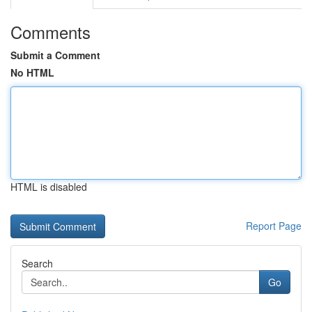
Comments
Submit a Comment
No HTML
HTML is disabled
Report Page
Search
Go