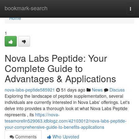
Home
bookmark-search
Togg
navi
Home
1
Nova Labs Peptide: Your
Complete Guide to
Advantages & Applications
nova-labs-peptide585921
51 days ago
News
Discuss
Exploring the landscape of peptide supplementation, several
individuals are currently interested in Nova Labs' offerings. Let's
delve into provides a thorough look at what Nova Labs Peptide
represents , its
https://nova-
tesamorelin529063.idblogz.com/42103012/nova-labs-peptide-
your-comprehensive-guide-to-benefits-applications
Comments
Who Upvoted