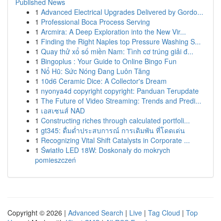
Published News
1
Advanced Electrical Upgrades Delivered by Gordo...
1
Professional Boca Process Serving
1
Arcmira: A Deep Exploration into the New Vir...
1
Finding the Right Naples top Pressure Washing S...
1
Quay thử xổ số miền Nam: Tình cơ trúng giải đ...
1
Bingoplus : Your Guide to Online Bingo Fun
1
Nổ Hũ: Sức Nóng Đang Luôn Tăng
1
10d6 Ceramic Dice: A Collector's Dream
1
nyonya4d copyright copyright: Panduan Terupdate
1
The Future of Video Streaming: Trends and Predi...
1
เอสเซนส์ NAD
1
Constructing riches through calculated portfoli...
1
gt345: ดื่มด่ำประสบการณ์ การเดิมพัน ที่โดดเด่น
1
Recognizing Vital Shift Catalysts in Corporate ...
1
Światło LED 18W: Doskonały do mokrych
pomieszczeń
Copyright © 2026 |
Advanced Search
|
Live
|
Tag Cloud
|
Top