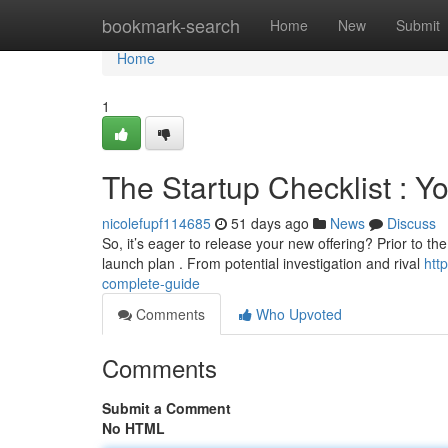
Home
bookmark-search
Home
New
Submit
Home
1
The Startup Checklist : Y
nicolefupf114685
51 days ago
News
Discuss
So, it’s eager to release your new offering? Prior to 
launch plan . From potential investigation and rival
htt
complete-guide
Comments
Who Upvoted
Comments
Submit a Comment
No HTML