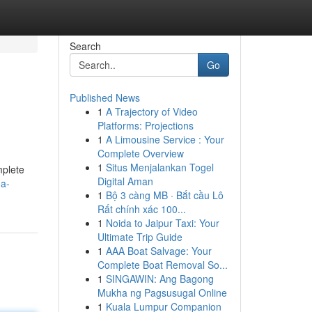
Search
Go
Published News
1
A Trajectory of Video
Platforms: Projections
1
A Limousine Service : Your
Complete Overview
1
Situs Menjalankan Togel
mplete
Digital Aman
-a-
1
Bộ 3 càng MB · Bắt cầu Lô
Rất chính xác 100...
1
Noida to Jaipur Taxi: Your
Ultimate Trip Guide
1
AAA Boat Salvage: Your
Complete Boat Removal So...
1
SINGAWIN: Ang Bagong
Mukha ng Pagsusugal Online
1
Kuala Lumpur Companion