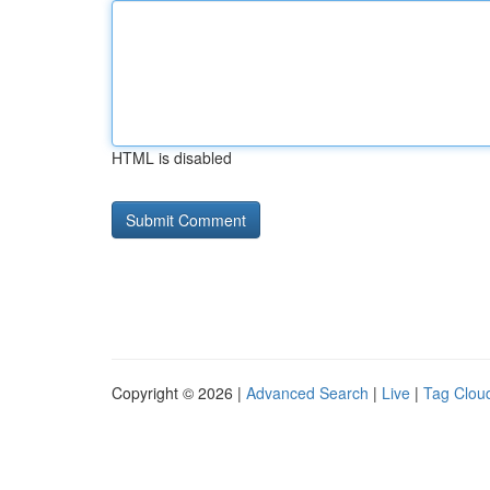
HTML is disabled
Copyright © 2026 |
Advanced Search
|
Live
|
Tag Clou