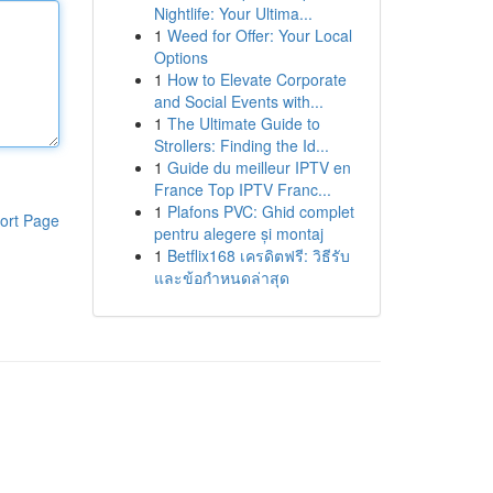
Nightlife: Your Ultima...
1
Weed for Offer: Your Local
Options
1
How to Elevate Corporate
and Social Events with...
1
The Ultimate Guide to
Strollers: Finding the Id...
1
Guide du meilleur IPTV en
France Top IPTV Franc...
1
Plafons PVC: Ghid complet
ort Page
pentru alegere și montaj
1
Betflix168 เครดิตฟรี: วิธีรับ
และข้อกำหนดล่าสุด