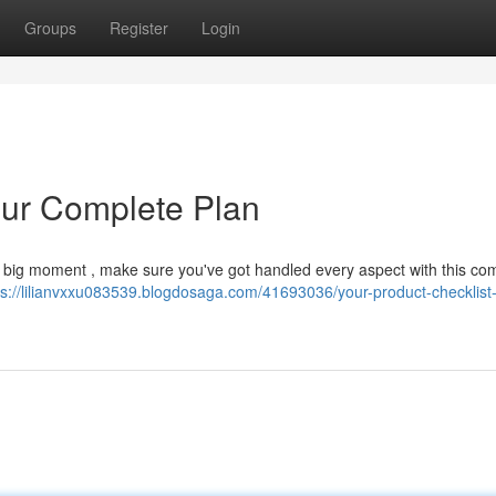
Groups
Register
Login
our Complete Plan
the big moment , make sure you've got handled every aspect with this co
ps://lilianvxxu083539.blogdosaga.com/41693036/your-product-checklist