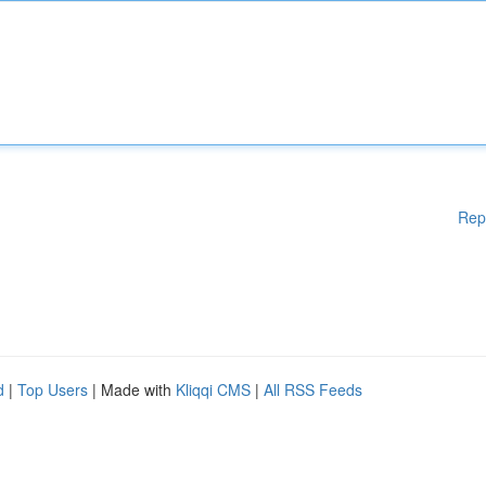
Rep
d
|
Top Users
| Made with
Kliqqi CMS
|
All RSS Feeds