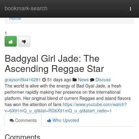
Home
bookmark-search
Togg
navi
Home
1
Badgyal Girl Jade: The
Ascending Reggae Star
graysonftki416281
51 days ago
News
Discuss
The world is alive with the energy of Bad Gyal Jade, a fresh
performer rapidly making her presence on the international
platform. Her original blend of current Reggae and island flavors
has won the attention of fans
https://www.youtube.com/watch?
v=6X91mQ_u_qI&list=RD6X91mQ_u_qI&start_radio=1
Comments
Who Upvoted
Comments