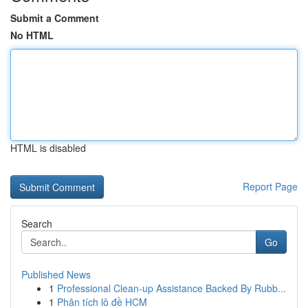
Submit a Comment
No HTML
HTML is disabled
Report Page
Search
Go
Published News
1
Professional Clean-up Assistance Backed By Rubb...
1
Phân tích lô đề HCM