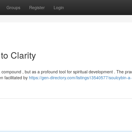
Groups
Register
Login
to Clarity
compound , but as a profound tool for spiritual development . The pra
n facilitated by
https://gen-directory.com/listings13540577/soulcybin-a-