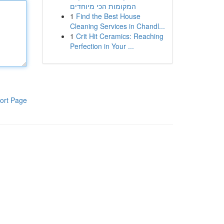
המקומות הכי מיוחדים
1
Find the Best House
Cleaning Services in Chandl...
1
Crit Hit Ceramics: Reaching
Perfection in Your ...
ort Page