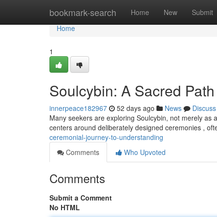
Home
bookmark-search
Home
New
Submit
Home
1
Soulcybin: A Sacred Path 
innerpeace182967
52 days ago
News
Discuss
Many seekers are exploring Soulcybin, not merely as a 
centers around deliberately designed ceremonies , ofte
ceremonial-journey-to-understanding
Comments
Who Upvoted
Comments
Submit a Comment
No HTML