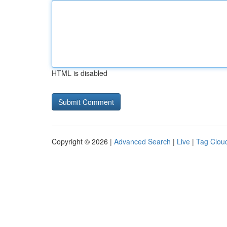
HTML is disabled
Copyright © 2026 |
Advanced Search
|
Live
|
Tag Clou