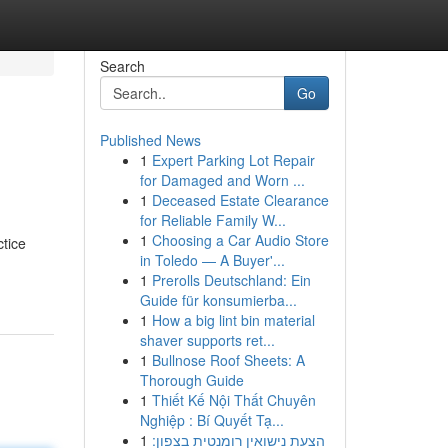
Search
Go
Published News
1
Expert Parking Lot Repair
for Damaged and Worn ...
1
Deceased Estate Clearance
for Reliable Family W...
1
Choosing a Car Audio Store
ctice
in Toledo — A Buyer'...
1
Prerolls Deutschland: Ein
Guide für konsumierba...
1
How a big lint bin material
shaver supports ret...
1
Bullnose Roof Sheets: A
Thorough Guide
1
Thiết Kế Nội Thất Chuyên
Nghiệp : Bí Quyết Tạ...
1
הצעת נישואין רומנטית בצפון: