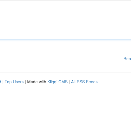
Rep
d
|
Top Users
| Made with
Kliqqi CMS
|
All RSS Feeds