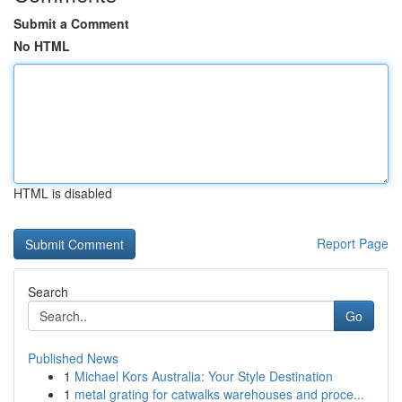
Submit a Comment
No HTML
HTML is disabled
Report Page
Search
Go
Published News
1
Michael Kors Australia: Your Style Destination
1
metal grating for catwalks warehouses and proce...