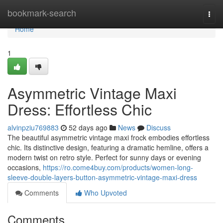
Home
bookmark-search
Togg
navi
Home
1
Asymmetric Vintage Maxi
Dress: Effortless Chic
alvinpziu769883
52 days ago
News
Discuss
The beautiful asymmetric vintage maxi frock embodies effortless
chic. Its distinctive design, featuring a dramatic hemline, offers a
modern twist on retro style. Perfect for sunny days or evening
occasions,
https://ro.come4buy.com/products/women-long-
sleeve-double-layers-button-asymmetric-vintage-maxi-dress
Comments
Who Upvoted
Comments