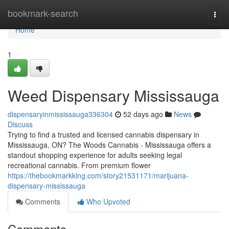
Home
bookmark-search
Togg
navi
Home
1
Weed Dispensary Mississauga
dispensaryinmississauga336304
52 days ago
News
Discuss
Trying to find a trusted and licensed cannabis dispensary in
Mississauga, ON? The Woods Cannabis - Mississauga offers a
standout shopping experience for adults seeking legal
recreational cannabis. From premium flower
https://thebookmarkking.com/story21531171/marijuana-
dispensary-mississauga
Comments
Who Upvoted
Comments