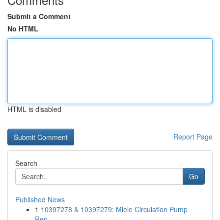
Submit a Comment
No HTML
HTML is disabled
Report Page
Search
Go
Published News
1
10397278 & 10397279: Miele Circulation Pump
Rep...