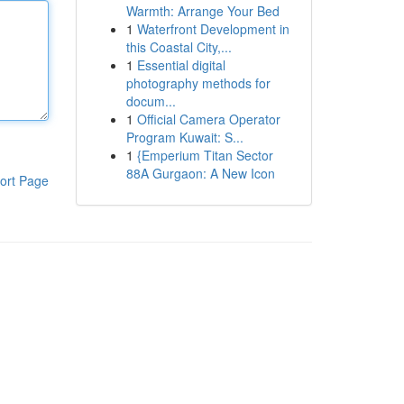
Warmth: Arrange Your Bed
1
Waterfront Development in
this Coastal City,...
1
Essential digital
photography methods for
docum...
1
Official Camera Operator
Program Kuwait: S...
1
{Emperium Titan Sector
88A Gurgaon: A New Icon
ort Page