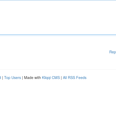
Rep
d
|
Top Users
| Made with
Kliqqi CMS
|
All RSS Feeds