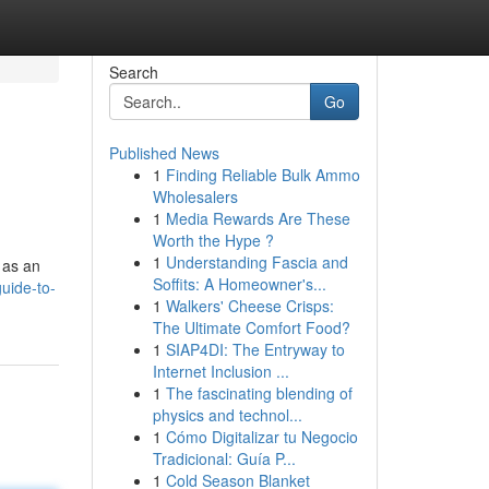
Search
Go
Published News
1
Finding Reliable Bulk Ammo
Wholesalers
1
Media Rewards Are These
Worth the Hype ?
1
Understanding Fascia and
 as an
Soffits: A Homeowner's...
guide-to-
1
Walkers' Cheese Crisps:
The Ultimate Comfort Food?
1
SIAP4DI: The Entryway to
Internet Inclusion ...
1
The fascinating blending of
physics and technol...
1
Cómo Digitalizar tu Negocio
Tradicional: Guía P...
1
Cold Season Blanket