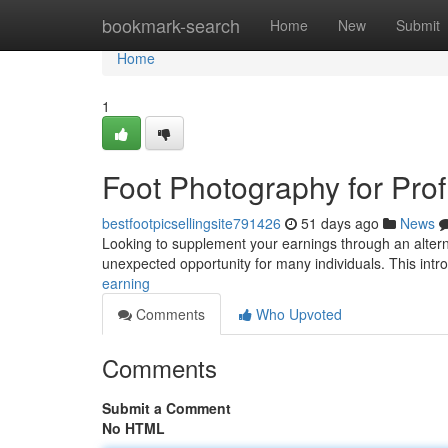
Home
bookmark-search
Home
New
Submit
Home
1
Foot Photography for Profi
bestfootpicsellingsite791426
51 days ago
News
Looking to supplement your earnings through an alterna
unexpected opportunity for many individuals. This intro
earning
Comments
Who Upvoted
Comments
Submit a Comment
No HTML