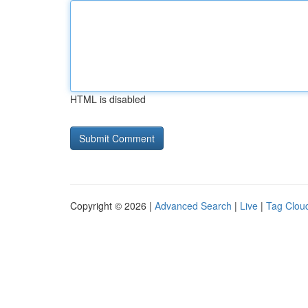
HTML is disabled
Copyright © 2026 |
Advanced Search
|
Live
|
Tag Clou