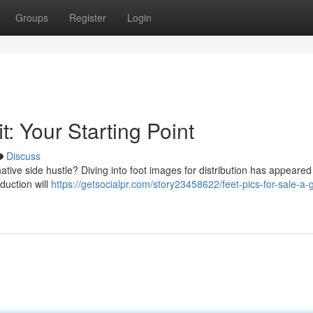
Groups
Register
Login
t: Your Starting Point
Discuss
tive side hustle? Diving into foot images for distribution has appeared
duction will
https://getsocialpr.com/story23458622/feet-pics-for-sale-a-