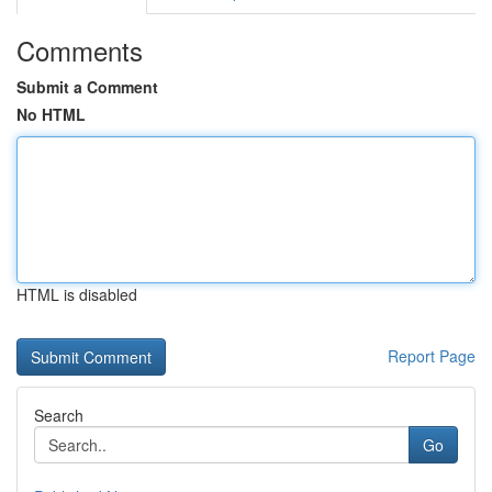
Comments
Submit a Comment
No HTML
HTML is disabled
Report Page
Search
Go