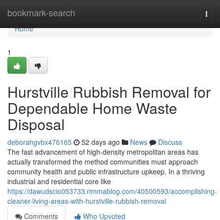
Home
bookmark-search
Togg
navi
Home
1
Hurstville Rubbish Removal for
Dependable Home Waste
Disposal
deborahgvbx476165
52 days ago
News
Discuss
The fast advancement of high-density metropolitan areas has
actually transformed the method communities must approach
community health and public infrastructure upkeep. In a thriving
industrial and residential core like
https://dawudscio053733.rimmablog.com/40500593/accomplishing-
cleaner-living-areas-with-hurstville-rubbish-removal
Comments
Who Upvoted