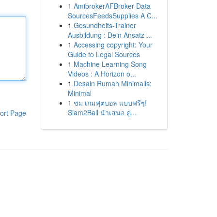
1
AmibrokerAFBroker Data
SourcesFeedsSupplies A C...
1
Gesundheits-Trainer
Ausbildung : Dein Ansatz ...
1
Accessing copyright: Your
Guide to Legal Sources
1
Machine Learning Song
Videos : A Horizon o...
1
Desain Rumah Minimalis:
Minimal
1
ชม เกมฟุตบอล แบบฟรีๆ!
Siam2Ball นำเสนอ คู่...
ort Page