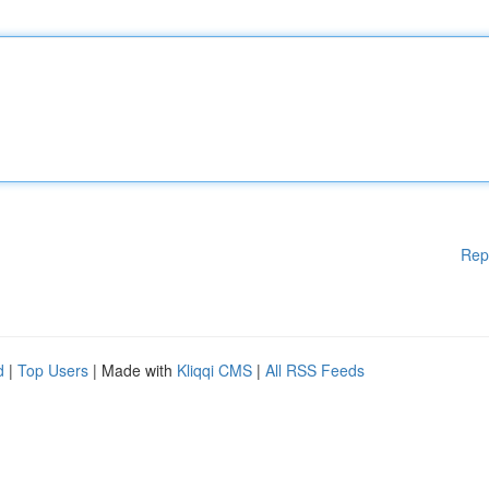
Rep
d
|
Top Users
| Made with
Kliqqi CMS
|
All RSS Feeds