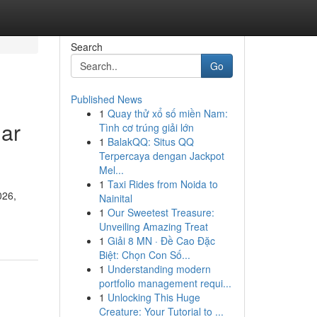
Search
Go
Published News
1
Quay thử xổ số miền Nam:
lar
Tình cơ trúng giải lớn
1
BalakQQ: Situs QQ
Terpercaya dengan Jackpot
Mel...
1
Taxi Rides from Noida to
026,
Nainital
1
Our Sweetest Treasure:
Unveiling Amazing Treat
1
Giải 8 MN · Đề Cao Đặc
Biệt: Chọn Con Số...
1
Understanding modern
portfolio management requi...
1
Unlocking This Huge
Creature: Your Tutorial to ...