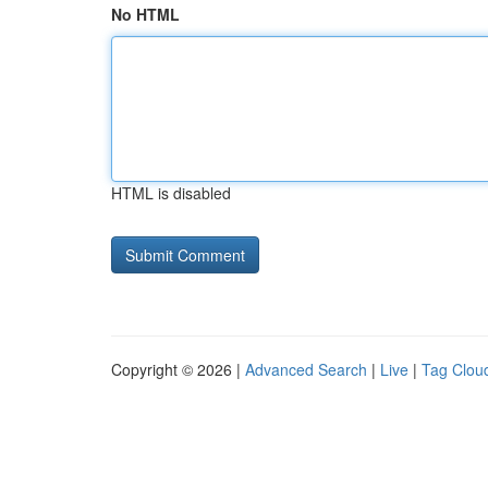
No HTML
HTML is disabled
Copyright © 2026 |
Advanced Search
|
Live
|
Tag Clou