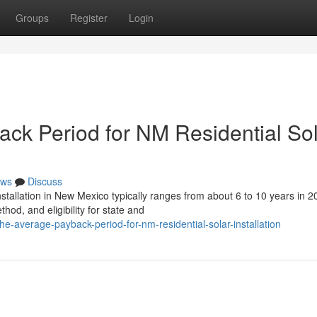
Groups
Register
Login
ack Period for NM Residential So
ws
Discuss
stallation in New Mexico typically ranges from about 6 to 10 years in 2
od, and eligibility for state and
the-average-payback-period-for-nm-residential-solar-installation