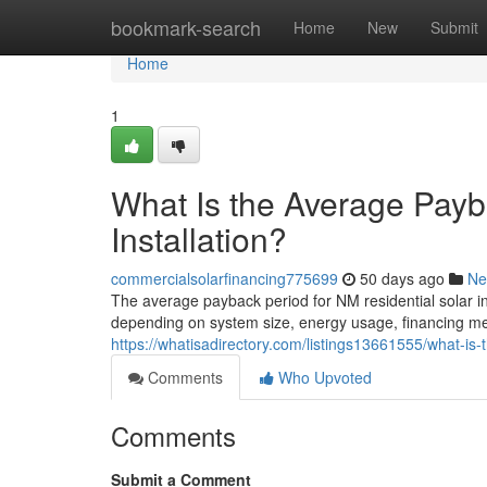
Home
bookmark-search
Home
New
Submit
Home
1
What Is the Average Payb
Installation?
commercialsolarfinancing775699
50 days ago
Ne
The average payback period for NM residential solar in
depending on system size, energy usage, financing meth
https://whatisadirectory.com/listings13661555/what-is-
Comments
Who Upvoted
Comments
Submit a Comment