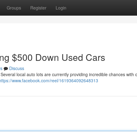
Groups
Register
Login
ring $500 Down Used Cars
s
Discuss
Several local auto lots are currently providing incredible chances with 
https://www.facebook.com/reel/1619364092648313