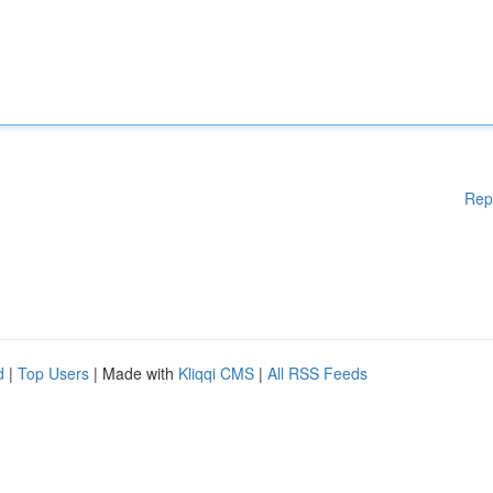
Rep
d
|
Top Users
| Made with
Kliqqi CMS
|
All RSS Feeds