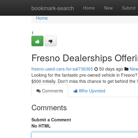
Home
bookmark-search
Home
New
Submit
Home
1
Fresno Dealerships Offe
fresno-used-cars-for-sal736365
50 days ago
New
Looking for the fantastic pre-owned vehicle in Fresno? 
$500 initially. Don't miss this chance to get behind the
Comments
Who Upvoted
Comments
Submit a Comment
No HTML