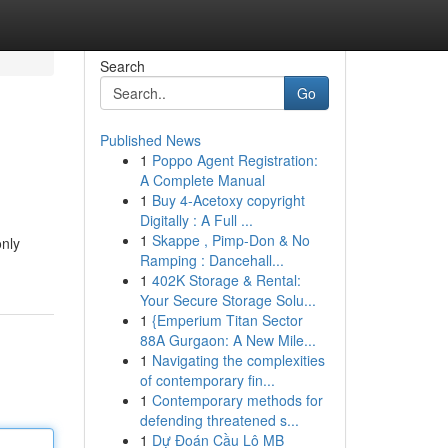
Search
Go
Published News
1
Poppo Agent Registration:
A Complete Manual
1
Buy 4-Acetoxy copyright
Digitally : A Full ...
1
Skappe , Pimp-Don & No
only
Ramping : Dancehall...
1
402K Storage & Rental:
Your Secure Storage Solu...
1
{Emperium Titan Sector
88A Gurgaon: A New Mile...
1
Navigating the complexities
of contemporary fin...
1
Contemporary methods for
defending threatened s...
1
Dự Đoán Cầu Lô MB