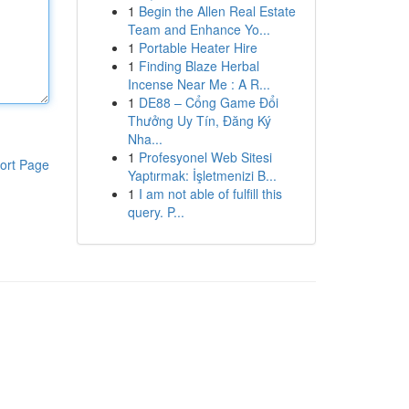
1
Begin the Allen Real Estate
Team and Enhance Yo...
1
Portable Heater Hire
1
Finding Blaze Herbal
Incense Near Me : A R...
1
DE88 – Cổng Game Đổi
Thưởng Uy Tín, Đăng Ký
Nha...
1
Profesyonel Web Sitesi
ort Page
Yaptırmak: İşletmenizi B...
1
I am not able of fulfill this
query. P...