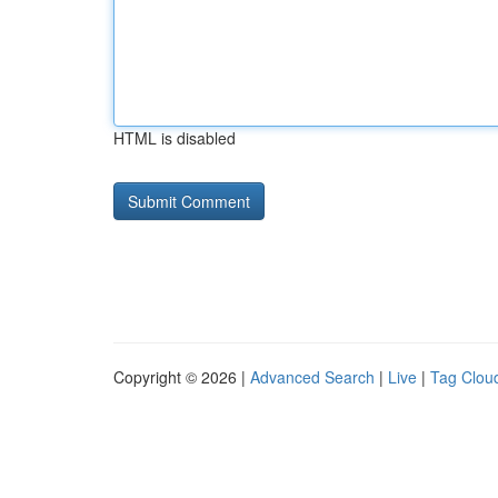
HTML is disabled
Copyright © 2026 |
Advanced Search
|
Live
|
Tag Clou