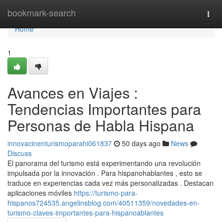
Home
bookmark-search
Togg
navi
Home
1
Avances en Viajes :
Tendencias Importantes para
Personas de Habla Hispana
innovacinenturismoparahi061837
50 days ago
News
Discuss
El panorama del turismo está experimentando una revolución
impulsada por la innovación . Para hispanohablantes , esto se
traduce en experiencias cada vez más personalizadas . Destacan
aplicaciones móviles
https://turismo-para-
hispanos724535.angelinsblog.com/40511359/novedades-en-
turismo-claves-importantes-para-hispanoablantes