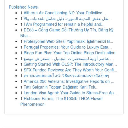
Published News
1
Altherm Air Conditioning NZ: Your Definitive...
1
نقل عفش المدينة المنورة: دليل شامل للخدمات والأ...
1
I Am Programmed for remain a helpful and...
1
DE88 – Cổng Game Đổi Thưởng Uy Tín, Đăng Ký
Nha...
1
Profesyonel Web Sitesi Yaptırmak: İşletmenizi B...
1
Portugal Properties: Your Guide to Luxury Esta...
1
Bingo Fun Plus: Your Top Online Bingo Destination
1
عناصر أولية لمستحضرات التجميل : استعراض موسع ...
1
Getting Started With OLSP: The Introductory Man...
1
SFX Funded Reviews: Are They Worth Your Confi...
1
ตรวจผลหวยออนไลน์: วิธีตรวจสอบผลรางวัลง่ายๆ
1
America 250 Veterans: Investigative Reports on ...
1
Tatlı Salçanın Toptan Dağıtımı: Karlı Tek...
1
London Visa Agent: Your Guide to Stress-Free Ap...
1
Fishbone Farms: The $100/lb THCA Flower
Phenomenon