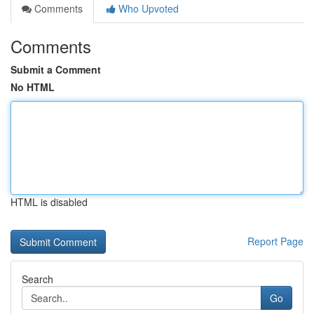
Comments
Who Upvoted
Comments
Submit a Comment
No HTML
HTML is disabled
Report Page
Search
Go