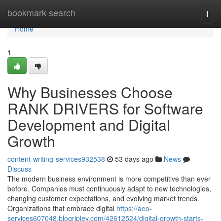
Home
bookmark-search
Togg
navi
Home
1
Why Businesses Choose
RANK DRIVERS for Software
Development and Digital
Growth
content-writing-services932538
53 days ago
News
Discuss
The modern business environment is more competitive than ever
before. Companies must continuously adapt to new technologies,
changing customer expectations, and evolving market trends.
Organizations that embrace digital
https://aeo-
services607048.blogripley.com/42612524/digital-growth-starts-