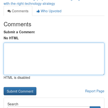
with-the-right-technology-strategy
Comments
Who Upvoted
Comments
Submit a Comment
No HTML
HTML is disabled
Report Page
Search