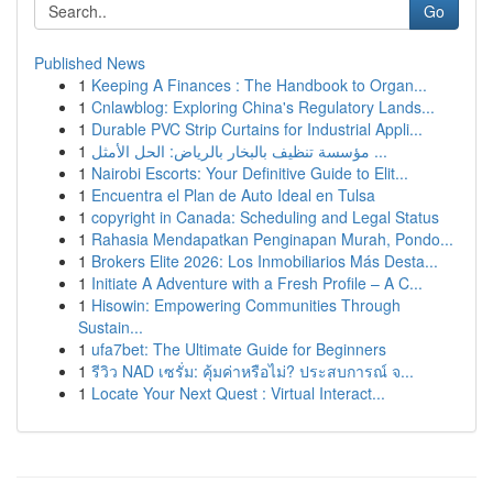
Go
Published News
1
Keeping A Finances : The Handbook to Organ...
1
Cnlawblog: Exploring China's Regulatory Lands...
1
Durable PVC Strip Curtains for Industrial Appli...
1
مؤسسة تنظيف بالبخار بالرياض: الحل الأمثل ...
1
Nairobi Escorts: Your Definitive Guide to Elit...
1
Encuentra el Plan de Auto Ideal en Tulsa
1
copyright in Canada: Scheduling and Legal Status
1
Rahasia Mendapatkan Penginapan Murah, Pondo...
1
Brokers Elite 2026: Los Inmobiliarios Más Desta...
1
Initiate A Adventure with a Fresh Profile – A C...
1
Hisowin: Empowering Communities Through
Sustain...
1
ufa7bet: The Ultimate Guide for Beginners
1
รีวิว NAD เซรั่ม: คุ้มค่าหรือไม่? ประสบการณ์ จ...
1
Locate Your Next Quest : Virtual Interact...