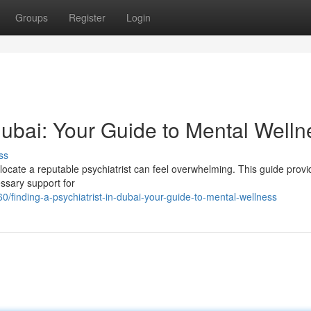
Groups
Register
Login
 Dubai: Your Guide to Mental Welln
ss
 locate a reputable psychiatrist can feel overwhelming. This guide prov
essary support for
/finding-a-psychiatrist-in-dubai-your-guide-to-mental-wellness