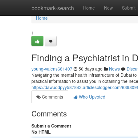
Home
bookmark-search
Home
New
Submit
Home
1
Finding a Psychiatrist in
young-valens681407
50 days ago
News
Discu
Navigating the mental health infrastructure of Dubai to
practical information to assist you in obtaining the nec
https://dawuddpyy587842.articlesblogger.com/63980960
Comments
Who Upvoted
Comments
Submit a Comment
No HTML