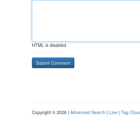
HTML is disabled
Copyright © 2026 |
Advanced Search
|
Live
|
Tag Clou