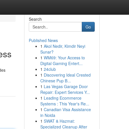
Search
Go
Published News
1
Akol Nedir, Kimdir Neyi
ess
Sunar?
1
WM69: Your Access to
Digital Gaming Entert...
1
24club
ides
1
Discovering Ideal Crested
Chinese Pup B...
1
Las Vegas Garage Door
Repair: Expert Services Y...
1
Leading Ecommerce
Systems : This Year's Re...
1
Canadian Visa Assistance
in Noida
1
SWAT & Hazmat:
Specialized Cleanup After