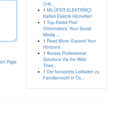
Criti...
1
NİLÜFER ELEKTRİKÇİ:
Kaliteli Elektrik Hizmetleri
1
Top-Rated Pool
Chlorinators: Your Social
Media ...
1
Read More: Expand Your
Horizons
1
Access Professional
Solutions Via the Web:
ort Page
Thes...
1
Der komplette Leitfaden zu
Familienrecht in Ös...