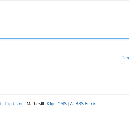
Rep
d
|
Top Users
| Made with
Kliqqi CMS
|
All RSS Feeds