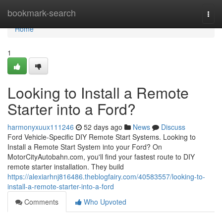
Home
bookmark-search
Togg
navi
Home
1
Looking to Install a Remote
Starter into a Ford?
harmonyxuux111246
52 days ago
News
Discuss
Ford Vehicle-Specific DIY Remote Start Systems. Looking to
Install a Remote Start System into your Ford? On
MotorCityAutobahn.com, you'll find your fastest route to DIY
remote starter installation. They build
https://alexiarhnj816486.theblogfairy.com/40583557/looking-to-
install-a-remote-starter-into-a-ford
Comments
Who Upvoted