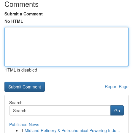
Comments
Submit a Comment
No HTML
HTML is disabled
Report Page
Search
Go
Published News
1
Midland Refinery & Petrochemical Powering Indu...