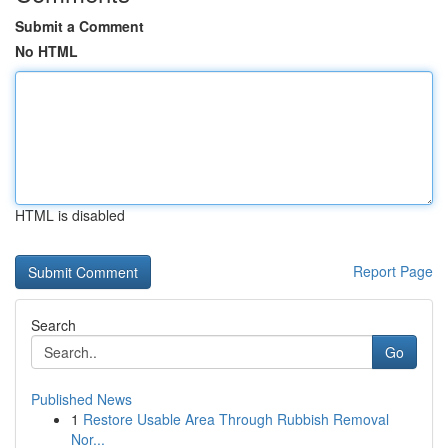
Submit a Comment
No HTML
HTML is disabled
Report Page
Search
Go
Published News
1
Restore Usable Area Through Rubbish Removal
Nor...