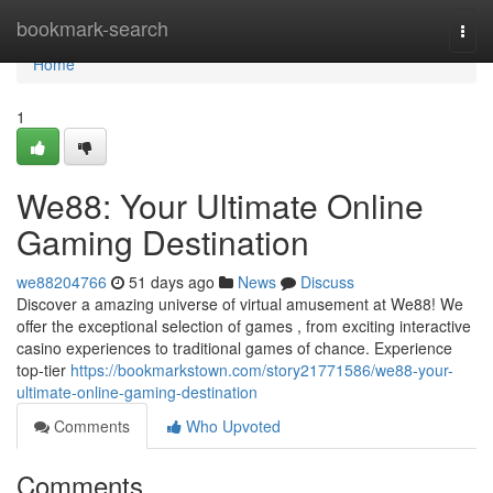
Home
bookmark-search
Togg
navi
Home
1
We88: Your Ultimate Online
Gaming Destination
we88204766
51 days ago
News
Discuss
Discover a amazing universe of virtual amusement at We88! We
offer the exceptional selection of games , from exciting interactive
casino experiences to traditional games of chance. Experience
top-tier
https://bookmarkstown.com/story21771586/we88-your-
ultimate-online-gaming-destination
Comments
Who Upvoted
Comments